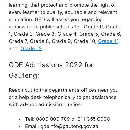
learning, that protect and promote the right of
every learner to quality, equitable and relevant
education. GED will assist you regarding
admission to public schools for: Grade R, Grade
1, Grade 2, Grade 3, Grade 4, Grade 5, Grade 6,
Grade 7, Grade 8, Grade 9, Grade 10,
Grade 11
,
and
Grade 12
.
GDE Admissions 2022 for
Gauteng:
Reach out to the department’s offices near you
or a help desk telephonically to get assistance
with ad-hoc admission queries.
Tell: 0800 000 789 or 011 355 0000
Email: gdeinfo@gauteng.gov.za