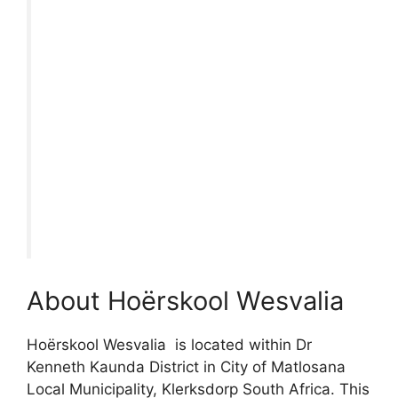
About Hoërskool Wesvalia
Hoërskool Wesvalia is located within Dr
Kenneth Kaunda District in City of Matlosana
Local Municipality, Klerksdorp South Africa. This