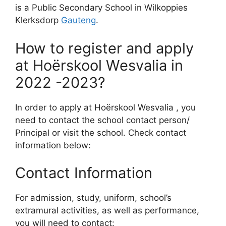
is a Public Secondary School in Wilkoppies
Klerksdorp
Gauteng
.
How to register and apply
at Hoërskool Wesvalia in
2022 -2023?
In order to apply at Hoërskool Wesvalia , you
need to contact the school contact person/
Principal or visit the school. Check contact
information below:
Contact Information
For admission, study, uniform, school’s
extramural activities, as well as performance,
you will need to contact: