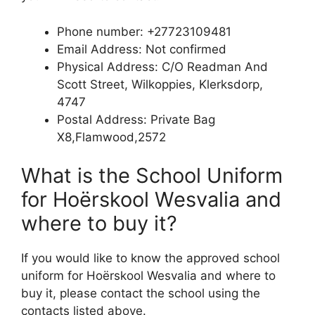
Phone number: +27723109481
Email Address: Not confirmed
Physical Address: C/O Readman And
Scott Street, Wilkoppies, Klerksdorp,
4747
Postal Address: Private Bag
X8,Flamwood,2572
What is the School Uniform
for Hoërskool Wesvalia and
where to buy it?
If you would like to know the approved school
uniform for Hoërskool Wesvalia and where to
buy it, please contact the school using the
contacts listed above.