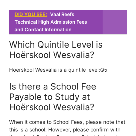
DID YOU SEE:
Vaal Reefs
Technical High Admission Fees
and Contact Information
Which Quintile Level is
Hoërskool Wesvalia?
Hoërskool Wesvalia is a quintile level:Q5
Is there a School Fee
Payable to Study at
Hoërskool Wesvalia?
When it comes to School Fees, please note that
this is a school. However, please confirm with