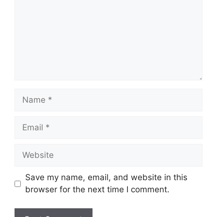
Name
Email
Website
Save my name, email, and website in this
browser for the next time I comment.