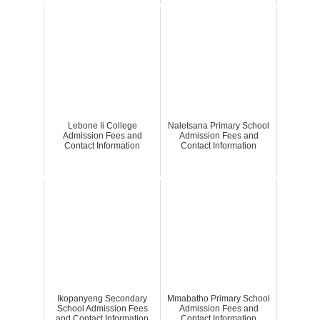
Lebone Ii College
Naletsana Primary School
Admission Fees and
Admission Fees and
Contact Information
Contact Information
Ikopanyeng Secondary
Mmabatho Primary School
School Admission Fees
Admission Fees and
and Contact Information
Contact Information