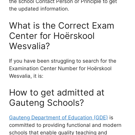
the school Contact Person or Principle to get
the updated information.
What is the Correct Exam
Center for Hoërskool
Wesvalia?
If you have been struggling to search for the
Examination Center Number for Hoërskool
Wesvalia, it is:
How to get admitted at
Gauteng Schools?
Gauteng Department of Education (GDE)
is
committed to providing functional and modern
schools that enable quality teaching and