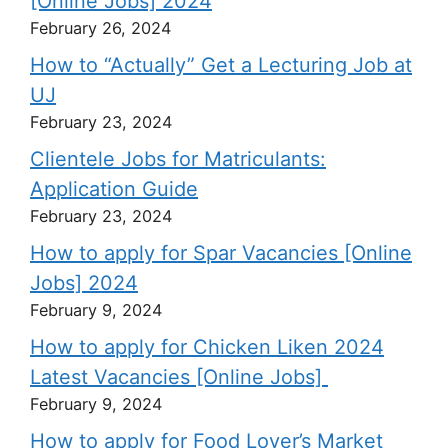
[Online Jobs] 2024
February 26, 2024
How to “Actually” Get a Lecturing Job at
UJ
February 23, 2024
Clientele Jobs for Matriculants:
Application Guide
February 23, 2024
How to apply for Spar Vacancies [Online
Jobs] 2024
February 9, 2024
How to apply for Chicken Liken 2024
Latest Vacancies [Online Jobs]
February 9, 2024
How to apply for Food Lover’s Market