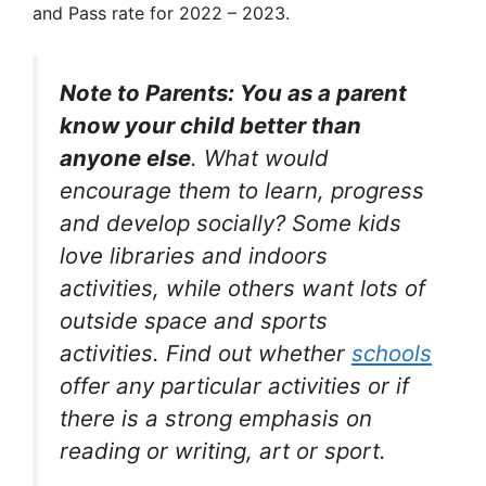
and Pass rate for 2022 – 2023.
Note to Parents: You as a parent
know your child better than
anyone else
. What would
encourage them to learn, progress
and develop socially? Some kids
love libraries and indoors
activities, while others want lots of
outside space and sports
activities. Find out whether
schools
offer any particular activities or if
there is a strong emphasis on
reading or writing, art or sport.