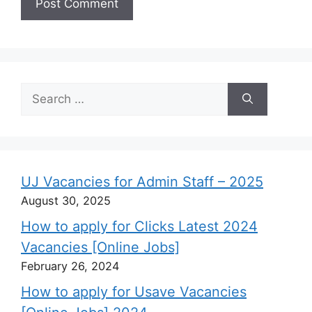
Search
for:
UJ Vacancies for Admin Staff – 2025
August 30, 2025
How to apply for Clicks Latest 2024
Vacancies [Online Jobs]
February 26, 2024
How to apply for Usave Vacancies