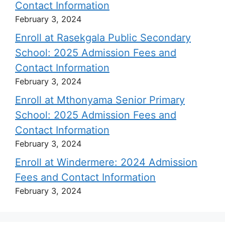
Contact Information
February 3, 2024
Enroll at Rasekgala Public Secondary
School: 2025 Admission Fees and
Contact Information
February 3, 2024
Enroll at Mthonyama Senior Primary
School: 2025 Admission Fees and
Contact Information
February 3, 2024
Enroll at Windermere: 2024 Admission
Fees and Contact Information
February 3, 2024