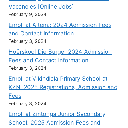
Vacancies [Online Jobs]
February 9, 2024
Enroll at Altena: 2024 Admission Fees
and Contact Information
February 3, 2024
Hoërskool Die Burger 2024 Admission
Fees and Contact Information
February 3, 2024
Enroll at Vikindlala Primary School at
KZN: 2025 Registrations, Admission and
Fees
February 3, 2024
Enroll at Zintonga Junior Secondary
School: 2025 Admission Fees and