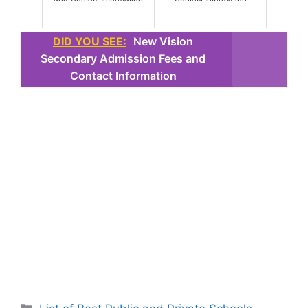
DID YOU SEE:
New Vision
Secondary Admission Fees and
Contact Information
Categories