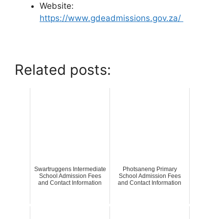
Website:
https://www.gdeadmissions.gov.za/
Related posts:
Swartruggens Intermediate
Photsaneng Primary
School Admission Fees
School Admission Fees
and Contact Information
and Contact Information