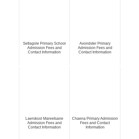
Setlagole Primary School
Avondster Primary
Admission Fees and
Admission Fees and
Contact Information
Contact Information
Laerskool Mareetsane
Chaena Primary Admission
Admission Fees and
Fees and Contact
Contact Information
Information