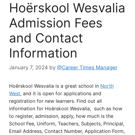
Hoërskool Wesvalia
Admission Fees
and Contact
Information
January 7, 2024
by
@Career Times Manager
Hoërskool Wesvalia is a great school in
North
West
, and it is open for applications and
registration for new learners. Find out all
information for Hoërskool Wesvalia, such as how
to register, admission, apply, how much is the
School Fee, Uniform, Teachers, Subjects, Principal,
Email Address, Contact Number, Application Form,