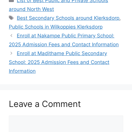
List of Best Public and Private Schools
around North West
Tags
Best Secondary Schools around Klerksdorp
,
Public Schools in Wilkoppies Klerksdorp
Enroll at Nakampe Public Primary School:
2025 Admission Fees and Contact Information
Enroll at Madithame Public Secondary
School: 2025 Admission Fees and Contact
Information
Leave a Comment
Comment