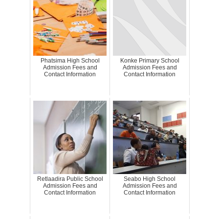
Phatsima High School
Konke Primary School
Admission Fees and
Admission Fees and
Contact Information
Contact Information
Retlaadira Public School
Seabo High School
Admission Fees and
Admission Fees and
Contact Information
Contact Information