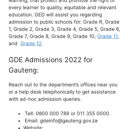
learning, that protect and promote the right of
every learner to quality, equitable and relevant
education. GED will assist you regarding
admission to public schools for: Grade R, Grade
1, Grade 2, Grade 3, Grade 4, Grade 5, Grade 6,
Grade 7, Grade 8, Grade 9, Grade 10,
Grade 11
,
and
Grade 12
.
GDE Admissions 2022 for
Gauteng:
Reach out to the department’s offices near you
or a help desk telephonically to get assistance
with ad-hoc admission queries.
Tell: 0800 000 789 or 011 355 0000
Email: gdeinfo@gauteng.gov.za
Website: