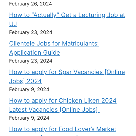
February 26, 2024
How to “Actually” Get a Lecturing Job at
UJ
February 23, 2024
Clientele Jobs for Matriculants:
Application Guide
February 23, 2024
How to apply for Spar Vacancies [Online
Jobs] 2024
February 9, 2024
How to apply for Chicken Liken 2024
Latest Vacancies [Online Jobs]
February 9, 2024
How to apply for Food Lover’s Market