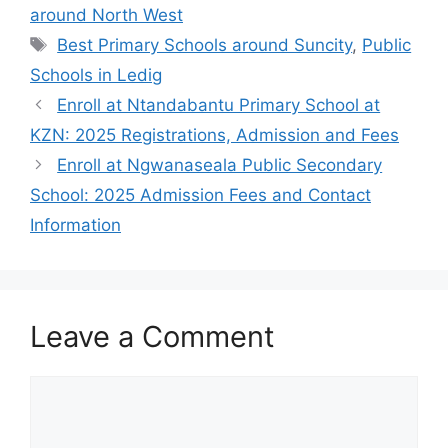
around North West
Tags
Best Primary Schools around Suncity
,
Public
Schools in Ledig
Enroll at Ntandabantu Primary School at
KZN: 2025 Registrations, Admission and Fees
Enroll at Ngwanaseala Public Secondary
School: 2025 Admission Fees and Contact
Information
Leave a Comment
Comment