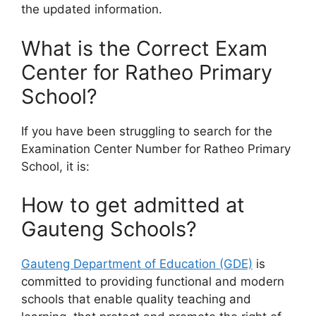
the updated information.
What is the Correct Exam
Center for Ratheo Primary
School?
If you have been struggling to search for the
Examination Center Number for Ratheo Primary
School, it is:
How to get admitted at
Gauteng Schools?
Gauteng Department of Education (GDE)
is
committed to providing functional and modern
schools that enable quality teaching and