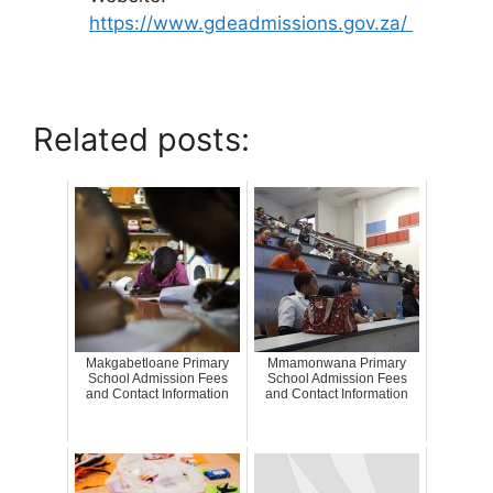
https://www.gdeadmissions.gov.za/
Related posts:
Makgabetloane Primary
Mmamonwana Primary
School Admission Fees
School Admission Fees
and Contact Information
and Contact Information