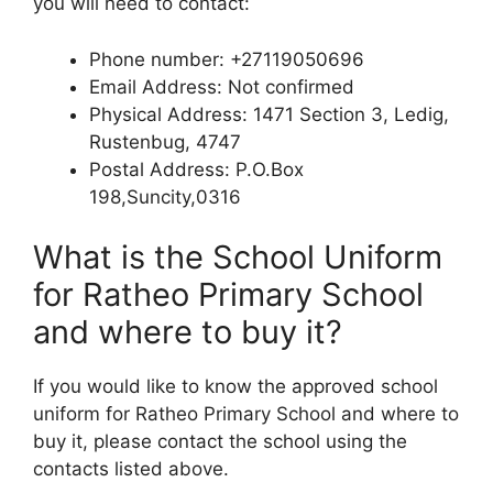
you will need to contact:
Phone number: +27119050696
Email Address: Not confirmed
Physical Address: 1471 Section 3, Ledig,
Rustenbug, 4747
Postal Address: P.O.Box
198,Suncity,0316
What is the School Uniform
for Ratheo Primary School
and where to buy it?
If you would like to know the approved school
uniform for Ratheo Primary School and where to
buy it, please contact the school using the
contacts listed above.