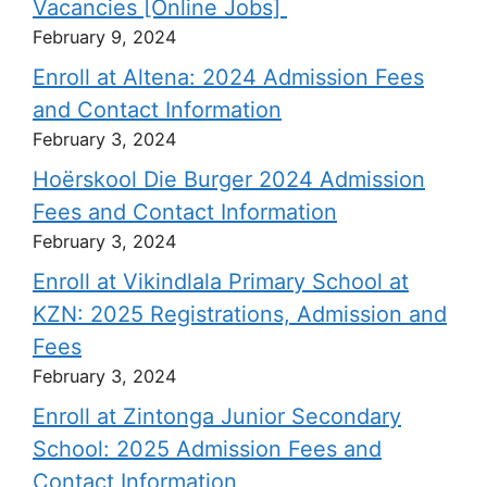
Vacancies [Online Jobs]
February 9, 2024
Enroll at Altena: 2024 Admission Fees
and Contact Information
February 3, 2024
Hoërskool Die Burger 2024 Admission
Fees and Contact Information
February 3, 2024
Enroll at Vikindlala Primary School at
KZN: 2025 Registrations, Admission and
Fees
February 3, 2024
Enroll at Zintonga Junior Secondary
School: 2025 Admission Fees and
Contact Information