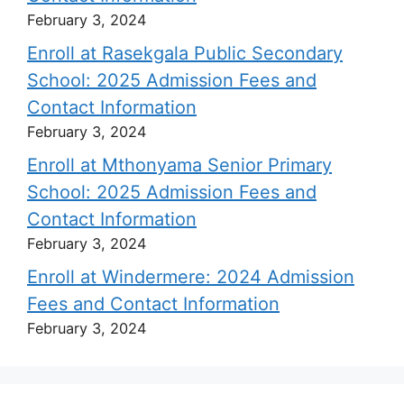
February 3, 2024
Enroll at Rasekgala Public Secondary
School: 2025 Admission Fees and
Contact Information
February 3, 2024
Enroll at Mthonyama Senior Primary
School: 2025 Admission Fees and
Contact Information
February 3, 2024
Enroll at Windermere: 2024 Admission
Fees and Contact Information
February 3, 2024