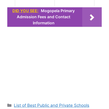
DID YOU SEE:
Mogopela Primary
Admission Fees and Contact
Information
Categories
List of Best Public and Private Schools