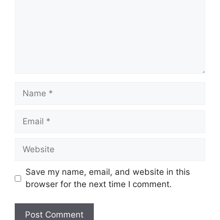
Name
Email
Website
Save my name, email, and website in this
browser for the next time I comment.