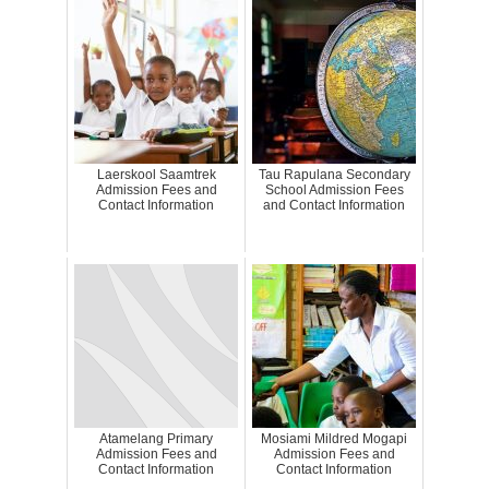
Laerskool Saamtrek
Tau Rapulana Secondary
Admission Fees and
School Admission Fees
Contact Information
and Contact Information
Atamelang Primary
Mosiami Mildred Mogapi
Admission Fees and
Admission Fees and
Contact Information
Contact Information