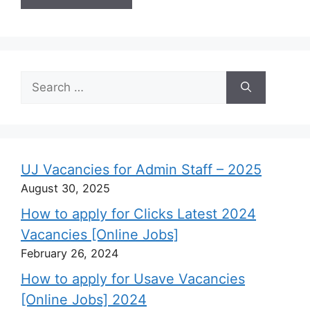
Search
for:
UJ Vacancies for Admin Staff – 2025
August 30, 2025
How to apply for Clicks Latest 2024
Vacancies [Online Jobs]
February 26, 2024
How to apply for Usave Vacancies
[Online Jobs] 2024