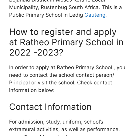
Municipality, Rustenbug South Africa. This is a
Public Primary School in Ledig
Gauteng
.
How to register and apply
at Ratheo Primary School in
2022 -2023?
In order to apply at Ratheo Primary School , you
need to contact the school contact person/
Principal or visit the school. Check contact
information below:
Contact Information
For admission, study, uniform, school’s
extramural activities, as well as performance,