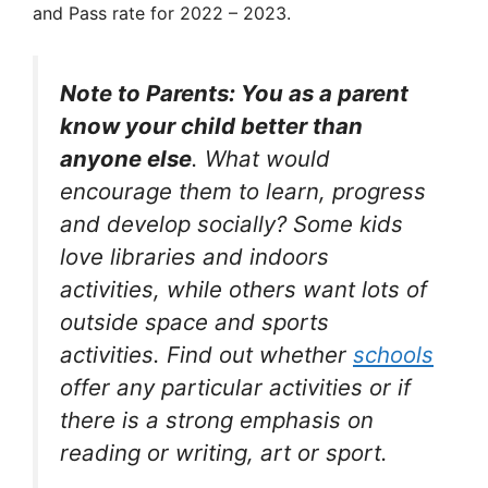
and Pass rate for 2022 – 2023.
Note to Parents: You as a parent
know your child better than
anyone else
. What would
encourage them to learn, progress
and develop socially? Some kids
love libraries and indoors
activities, while others want lots of
outside space and sports
activities. Find out whether
schools
offer any particular activities or if
there is a strong emphasis on
reading or writing, art or sport.