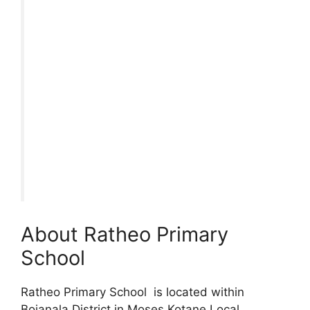
About Ratheo Primary
School
Ratheo Primary School is located within
Bojanala District in Moses Kotane Local