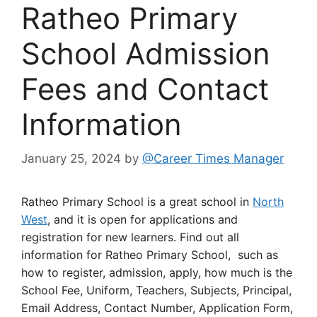
Ratheo Primary
School Admission
Fees and Contact
Information
January 25, 2024
by
@Career Times Manager
Ratheo Primary School is a great school in
North
West
, and it is open for applications and
registration for new learners. Find out all
information for Ratheo Primary School, such as
how to register, admission, apply, how much is the
School Fee, Uniform, Teachers, Subjects, Principal,
Email Address, Contact Number, Application Form,