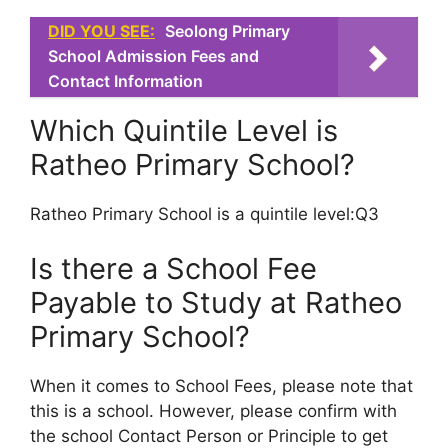
DID YOU SEE:
Seolong Primary
School Admission Fees and
Contact Information
Which Quintile Level is
Ratheo Primary School?
Ratheo Primary School is a quintile level:Q3
Is there a School Fee
Payable to Study at Ratheo
Primary School?
When it comes to School Fees, please note that
this is a school. However, please confirm with
the school Contact Person or Principle to get