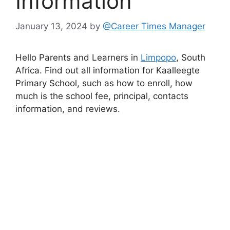
Information
January 13, 2024
by
@Career Times Manager
Hello Parents and Learners in
Limpopo
, South
Africa. Find out all information for Kaalleegte
Primary School, such as how to enroll, how
much is the school fee, principal, contacts
information, and reviews.