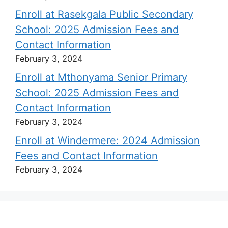
Enroll at Rasekgala Public Secondary
School: 2025 Admission Fees and
Contact Information
February 3, 2024
Enroll at Mthonyama Senior Primary
School: 2025 Admission Fees and
Contact Information
February 3, 2024
Enroll at Windermere: 2024 Admission
Fees and Contact Information
February 3, 2024