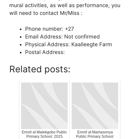
mural activities, as well as performance, you
will need to contact Mr/Miss :
Phone number: +27
Email Address: Not confirmed
Physical Address: Kaalleegte Farm
Postal Address:
Related posts:
Enroll at Malekgobo Public
Enroll at Mamasonya
Primary School: 2025
Public Primary School: