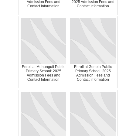
Admission Fees and
2025 Admission Fees and
Contact Information
Contact Information
Enroll at Muhunguti Public
Enroll at Gonela Public
Primary School: 2025
Primary School: 2025
Admission Fees and
Admission Fees and
Contact Information
Contact Information