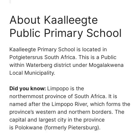
About Kaalleegte
Public Primary School
Kaalleegte Primary School is located in
Potgietersrus South Africa. This is a Public
within Waterberg district under Mogalakwena
Local Municipality.
Did you know:
Limpopo is the
northernmost province of South Africa. It is
named after the Limpopo River, which forms the
province’s western and northern borders.
The
capital and largest city in the province
is Polokwane (formerly Pietersburg).