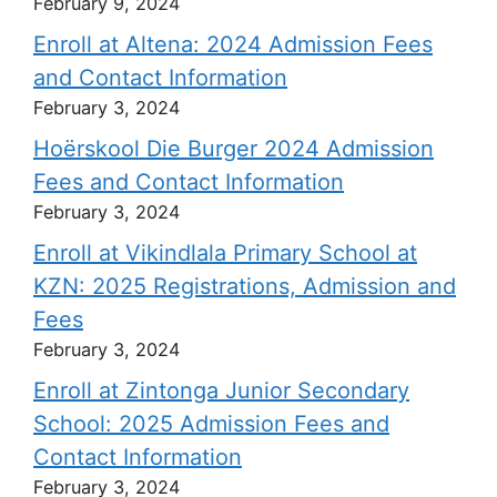
February 9, 2024
Enroll at Altena: 2024 Admission Fees
and Contact Information
February 3, 2024
Hoërskool Die Burger 2024 Admission
Fees and Contact Information
February 3, 2024
Enroll at Vikindlala Primary School at
KZN: 2025 Registrations, Admission and
Fees
February 3, 2024
Enroll at Zintonga Junior Secondary
School: 2025 Admission Fees and
Contact Information
February 3, 2024