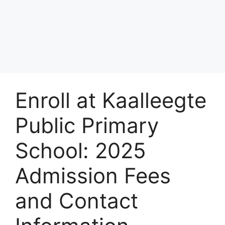
Enroll at Kaalleegte
Public Primary
School: 2025
Admission Fees
and Contact