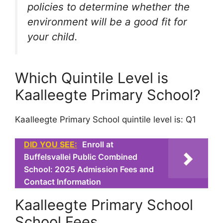
policies to determine whether the
environment will be a good fit for
your child.
Which Quintile Level is
Kaalleegte Primary School?
Kaalleegte Primary School quintile level is: Q1
DID YOU SEE:
Enroll at
Buffelsvallei Public Combined
School: 2025 Admission Fees and
Contact Information
Kaalleegte Primary School
School Fees