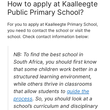
How to apply at Kaalleegte
Public Primary School?
For you to apply at Kaalleegte Primary School,
you need to contact the school or visit the
school. Check contact information below:
NB: To find the best school in
South Africa, you should first know
that some children work better in a
structured learning environment,
while others thrive in classrooms
that allow students to
guide the
process
. So, you should look at a
school’s curriculum and disciplinary