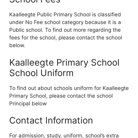
Kaalleegte Public Primary School is classified
under No Fee school category because it is a
Public school. To find out more regarding the
fees for the school, please contact the school
below.
Kaalleegte Primary School
School Uniform
To find out about schools uniform for Kaalleegte
Primary School, please contact the school
Principal below
Contact Information
For admission, study, uniform, school’s extra