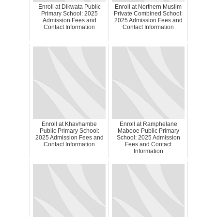
Enroll at Dikwata Public
Enroll at Northern Muslim
Primary School: 2025
Private Combined School:
Admission Fees and
2025 Admission Fees and
Contact Information
Contact Information
Enroll at Khavhambe
Enroll at Ramphelane
Public Primary School:
Mabooe Public Primary
2025 Admission Fees and
School: 2025 Admission
Contact Information
Fees and Contact
Information