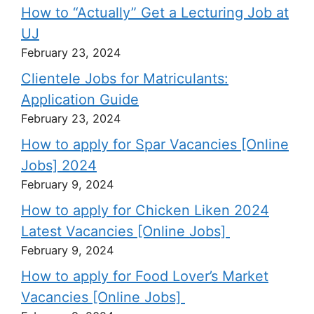
How to “Actually” Get a Lecturing Job at
UJ
February 23, 2024
Clientele Jobs for Matriculants:
Application Guide
February 23, 2024
How to apply for Spar Vacancies [Online
Jobs] 2024
February 9, 2024
How to apply for Chicken Liken 2024
Latest Vacancies [Online Jobs]
February 9, 2024
How to apply for Food Lover’s Market
Vacancies [Online Jobs]