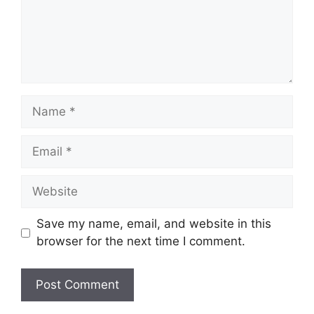
Name
Email
Website
Save my name, email, and website in this
browser for the next time I comment.