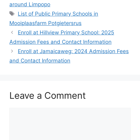
around Limpopo
Tags
List of Public Primary Schools in
Mooiplaasfarm Potgietersrus
Enroll at Hillview Primary School: 2025
Admission Fees and Contact Information
Enroll at Jamaicaweg: 2024 Admission Fees
and Contact Information
Leave a Comment
Comment