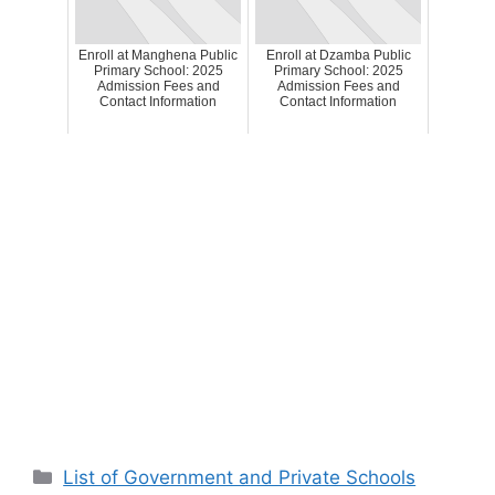
Enroll at Manghena Public
Enroll at Dzamba Public
Primary School: 2025
Primary School: 2025
Admission Fees and
Admission Fees and
Contact Information
Contact Information
Categories
List of Government and Private Schools