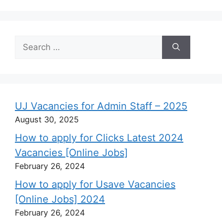
Search
for:
UJ Vacancies for Admin Staff – 2025
August 30, 2025
How to apply for Clicks Latest 2024
Vacancies [Online Jobs]
February 26, 2024
How to apply for Usave Vacancies
[Online Jobs] 2024
February 26, 2024