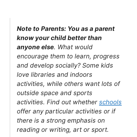
Note to Parents: You as a parent
know your child better than
anyone else
. What would
encourage them to learn, progress
and develop socially? Some kids
love libraries and indoors
activities, while others want lots of
outside space and sports
activities. Find out whether
schools
offer any particular activities or if
there is a strong emphasis on
reading or writing, art or sport.