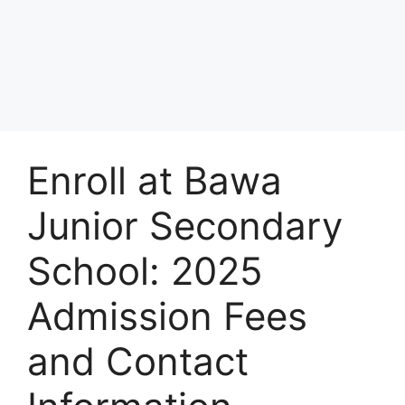
Enroll at Bawa
Junior Secondary
School: 2025
Admission Fees
and Contact