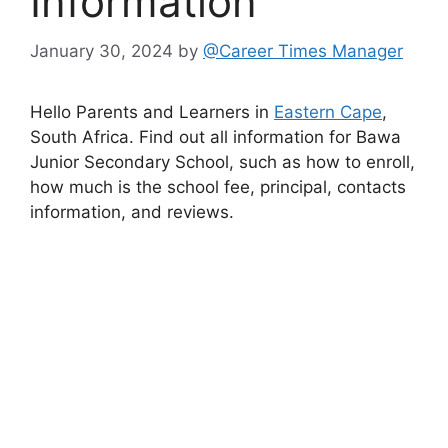
Information
January 30, 2024
by
@Career Times Manager
Hello Parents and Learners in
Eastern Cape
,
South Africa. Find out all information for Bawa
Junior Secondary School, such as how to enroll,
how much is the school fee, principal, contacts
information, and reviews.