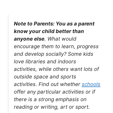
Note to Parents: You as a parent
know your child better than
anyone else
. What would
encourage them to learn, progress
and develop socially? Some kids
love libraries and indoors
activities, while others want lots of
outside space and sports
activities. Find out whether
schools
offer any particular activities or if
there is a strong emphasis on
reading or writing, art or sport.