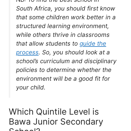
South Africa, you should first know
that some children work better in a
structured learning environment,
while others thrive in classrooms
that allow students to
guide the
process
. So, you should look at a
school’s curriculum and disciplinary
policies to determine whether the
environment will be a good fit for
your child.
Which Quintile Level is
Bawa Junior Secondary