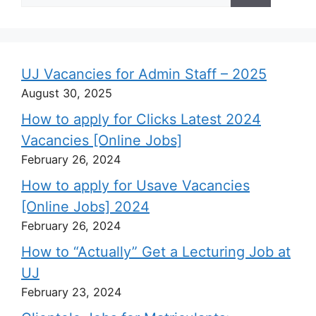
UJ Vacancies for Admin Staff – 2025
August 30, 2025
How to apply for Clicks Latest 2024
Vacancies [Online Jobs]
February 26, 2024
How to apply for Usave Vacancies
[Online Jobs] 2024
February 26, 2024
How to “Actually” Get a Lecturing Job at
UJ
February 23, 2024