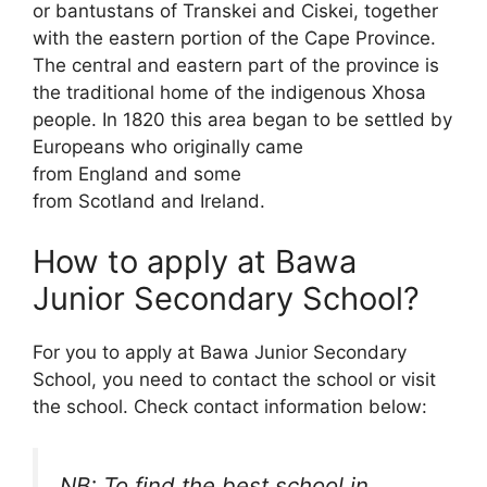
or bantustans of Transkei and Ciskei, together
with the eastern portion of the Cape Province.
The central and eastern part of the province is
the traditional home of the indigenous Xhosa
people. In 1820 this area began to be settled by
Europeans who originally came
from England and some
from Scotland and Ireland.
How to apply at Bawa
Junior Secondary School?
For you to apply at Bawa Junior Secondary
School, you need to contact the school or visit
the school. Check contact information below:
NB: To find the best school in