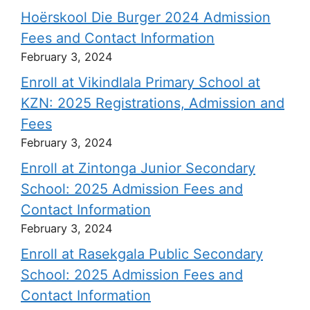
Hoërskool Die Burger 2024 Admission
Fees and Contact Information
February 3, 2024
Enroll at Vikindlala Primary School at
KZN: 2025 Registrations, Admission and
Fees
February 3, 2024
Enroll at Zintonga Junior Secondary
School: 2025 Admission Fees and
Contact Information
February 3, 2024
Enroll at Rasekgala Public Secondary
School: 2025 Admission Fees and
Contact Information