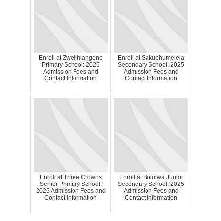
Enroll at Zwelihlangene
Enroll at Sakuphumelela
Primary School: 2025
Secondary School: 2025
Admission Fees and
Admission Fees and
Contact Information
Contact Information
Enroll at Three Crowns
Enroll at Bolotwa Junior
Senior Primary School:
Secondary School: 2025
2025 Admission Fees and
Admission Fees and
Contact Information
Contact Information