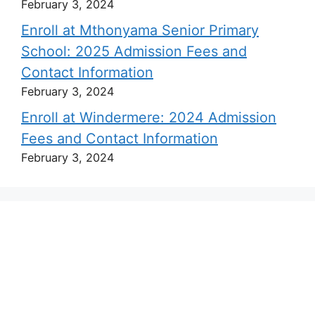
February 3, 2024
Enroll at Mthonyama Senior Primary
School: 2025 Admission Fees and
Contact Information
February 3, 2024
Enroll at Windermere: 2024 Admission
Fees and Contact Information
February 3, 2024