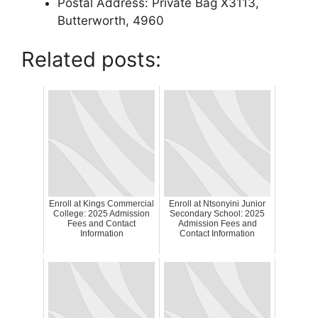
Postal Address: Private Bag X3113,
Butterworth, 4960
Related posts:
Enroll at Kings Commercial
Enroll at Ntsonyini Junior
College: 2025 Admission
Secondary School: 2025
Fees and Contact
Admission Fees and
Information
Contact Information