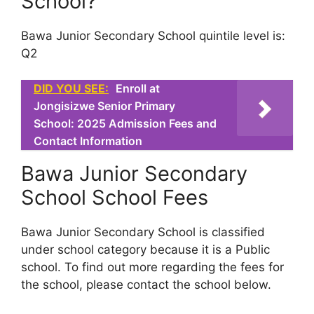
School?
Bawa Junior Secondary School quintile level is:
Q2
DID YOU SEE:
Enroll at
Jongisizwe Senior Primary
School: 2025 Admission Fees and
Contact Information
Bawa Junior Secondary
School School Fees
Bawa Junior Secondary School is classified
under school category because it is a Public
school. To find out more regarding the fees for
the school, please contact the school below.