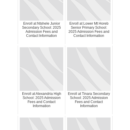
Enroll at Ntshele Junior
Enroll at Lower Mt Horeb
Secondary School: 2025
Senior Primary School:
Admission Fees and
2025 Admission Fees and
Contact Information
Contact Information
Enroll at Alexandria High
Enroll at Tinara Secondary
School: 2025 Admission
School: 2025 Admission
Fees and Contact
Fees and Contact
Information
Information