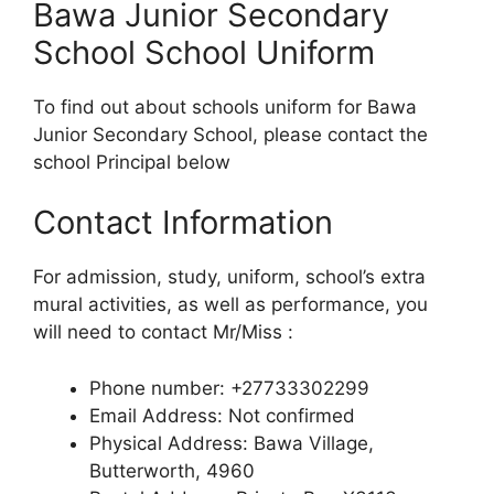
Bawa Junior Secondary
School School Uniform
To find out about schools uniform for Bawa
Junior Secondary School, please contact the
school Principal below
Contact Information
For admission, study, uniform, school’s extra
mural activities, as well as performance, you
will need to contact Mr/Miss :
Phone number: +27733302299
Email Address: Not confirmed
Physical Address: Bawa Village,
Butterworth, 4960