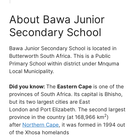
About Bawa Junior
Secondary School
Bawa Junior Secondary School is located in
Butterworth South Africa. This is a Public
Primary School within district under Mnquma
Local Municipality.
Did you know:
The
Eastern Cape
is one of the
provinces of South Africa. Its capital is Bhisho,
but its two largest cities are East
London and Port Elizabeth. The second largest
2
province in the country (at 168,966 km
)
after
Northern Cape
, it was formed in 1994 out
of the Xhosa homelands