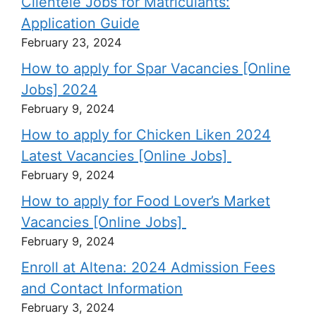
Clientele Jobs for Matriculants:
Application Guide
February 23, 2024
How to apply for Spar Vacancies [Online
Jobs] 2024
February 9, 2024
How to apply for Chicken Liken 2024
Latest Vacancies [Online Jobs]
February 9, 2024
How to apply for Food Lover’s Market
Vacancies [Online Jobs]
February 9, 2024
Enroll at Altena: 2024 Admission Fees
and Contact Information
February 3, 2024