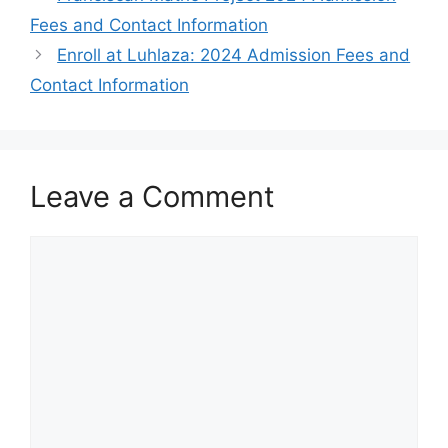
Fees and Contact Information
Enroll at Luhlaza: 2024 Admission Fees and
Contact Information
Leave a Comment
Comment