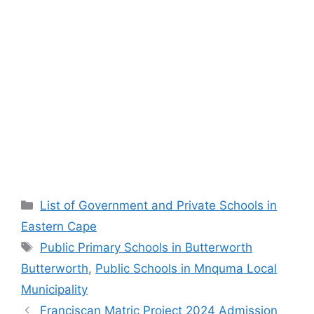
Categories
List of Government and Private Schools in
Eastern Cape
Tags
Public Primary Schools in Butterworth
Butterworth
,
Public Schools in Mnquma Local
Municipality
Franciscan Matric Project 2024 Admission