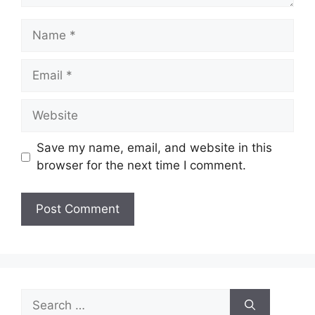
Name
Email
Website
Save my name, email, and website in this
browser for the next time I comment.
Search
for: