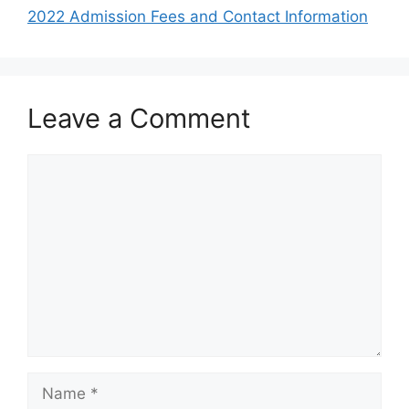
2022 Admission Fees and Contact Information
Leave a Comment
Comment
Name