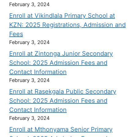
February 3, 2024
Enroll at Vikindlala Primary School at
KZN: 2025 Registrations, Admission and
Fees
February 3, 2024
Enroll at Zintonga Junior Secondary
School: 2025 Admission Fees and
Contact Information
February 3, 2024
Enroll at Rasekgala Public Secondary
School: 2025 Admission Fees and
Contact Information
February 3, 2024
Enroll at Mthonyama Senior Primary