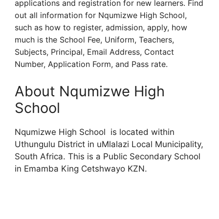
applications and registration for new learners. Find
out all information for Nqumizwe High School,
such as how to register, admission, apply, how
much is the School Fee, Uniform, Teachers,
Subjects, Principal, Email Address, Contact
Number, Application Form, and Pass rate.
About Nqumizwe High
School
Nqumizwe High School is located within
Uthungulu District in uMlalazi Local Municipality,
South Africa. This is a Public Secondary School
in Emamba King Cetshwayo KZN.