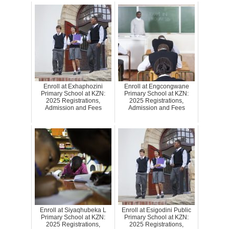
Enroll at Exhaphozini
Enroll at Engcongwane
Primary School at KZN:
Primary School at KZN:
2025 Registrations,
2025 Registrations,
Admission and Fees
Admission and Fees
Enroll at Siyaqhubeka L
Enroll at Esigodini Public
Primary School at KZN:
Primary School at KZN:
2025 Registrations,
2025 Registrations,