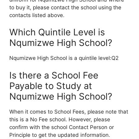
to buy it, please contact the school using the
contacts listed above.
Which Quintile Level is
Nqumizwe High School?
Nqumizwe High School is a quintile level:Q2
Is there a School Fee
Payable to Study at
Nqumizwe High School?
When it comes to School Fees, please note that
this is a No Fee school. However, please
confirm with the school Contact Person or
Principle to get the updated information.