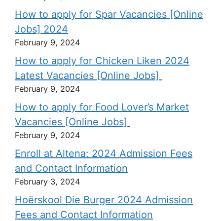
How to apply for Spar Vacancies [Online
Jobs] 2024
February 9, 2024
How to apply for Chicken Liken 2024
Latest Vacancies [Online Jobs]
February 9, 2024
How to apply for Food Lover’s Market
Vacancies [Online Jobs]
February 9, 2024
Enroll at Altena: 2024 Admission Fees
and Contact Information
February 3, 2024
Hoërskool Die Burger 2024 Admission
Fees and Contact Information