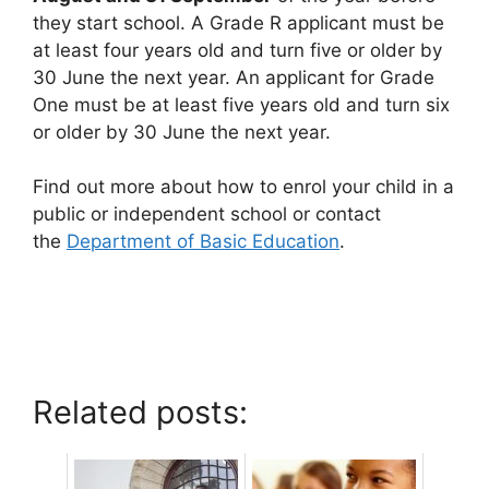
they start school. A Grade R applicant must be
at least four years old and turn five or older by
30 June the next year. An applicant for Grade
One must be at least five years old and turn six
or older by 30 June the next year.
Find out more about how to enrol your child in a
public or independent school or contact
the
Department of Basic Education
.
Related posts: