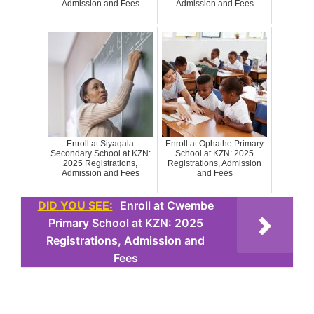
Admission and Fees
Admission and Fees
Enroll at Siyaqala
Enroll at Ophathe Primary
Secondary School at KZN:
School at KZN: 2025
2025 Registrations,
Registrations, Admission
Admission and Fees
and Fees
DID YOU SEE:
Enroll at Cwembe
Primary School at KZN: 2025
Registrations, Admission and
Fees