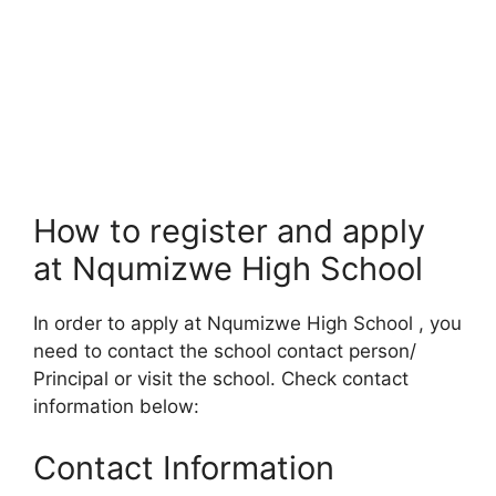
How to register and apply
at Nqumizwe High School
In order to apply at Nqumizwe High School , you
need to contact the school contact person/
Principal or visit the school. Check contact
information below:
Contact Information