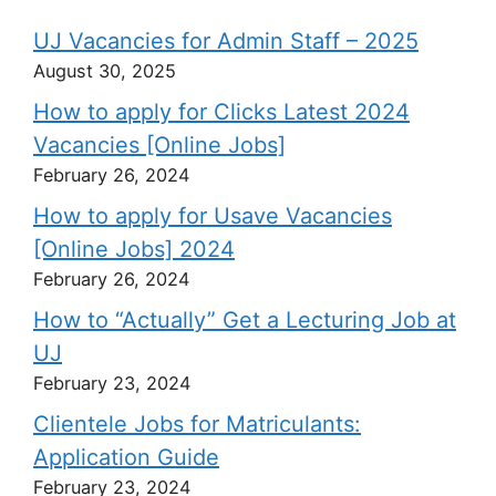
UJ Vacancies for Admin Staff – 2025
August 30, 2025
How to apply for Clicks Latest 2024
Vacancies [Online Jobs]
February 26, 2024
How to apply for Usave Vacancies
[Online Jobs] 2024
February 26, 2024
How to “Actually” Get a Lecturing Job at
UJ
February 23, 2024
Clientele Jobs for Matriculants:
Application Guide
February 23, 2024