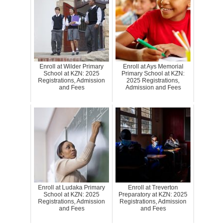
Enroll at Wilder Primary
Enroll at Ays Memorial
School at KZN: 2025
Primary School at KZN:
Registrations, Admission
2025 Registrations,
and Fees
Admission and Fees
Enroll at Ludaka Primary
Enroll at Treverton
School at KZN: 2025
Preparatory at KZN: 2025
Registrations, Admission
Registrations, Admission
and Fees
and Fees