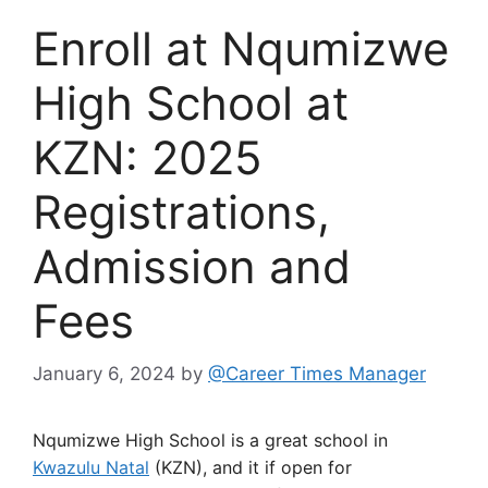
Enroll at Nqumizwe
High School at
KZN: 2025
Registrations,
Admission and
Fees
January 6, 2024
by
@Career Times Manager
Nqumizwe High School is a great school in
Kwazulu Natal
(KZN), and it if open for