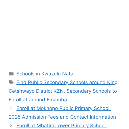
Categories
Schools in Kwazulu Natal
Tags
Find Public Secondary Schools around King
Cetshwayo District KZN
,
Secondary Schools to
Enroll at around Emamba
Enroll at Mokhopo Public Primary School:
2025 Admission Fees and Contact Information
Enroll at Mbatini Lower Primary School: