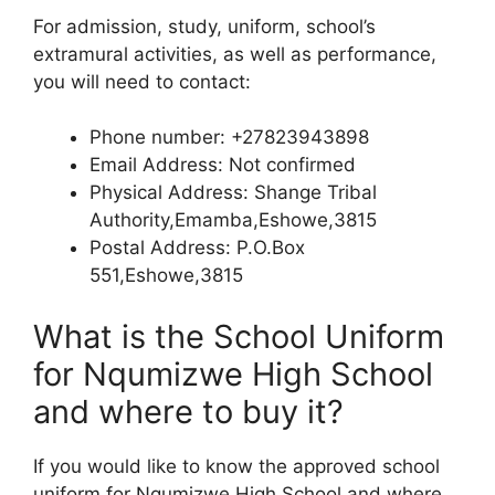
For admission, study, uniform, school’s
extramural activities, as well as performance,
you will need to contact:
Phone number: +27823943898
Email Address: Not confirmed
Physical Address: Shange Tribal
Authority,Emamba,Eshowe,3815
Postal Address: P.O.Box
551,Eshowe,3815
What is the School Uniform
for Nqumizwe High School
and where to buy it?
If you would like to know the approved school
uniform for Nqumizwe High School and where