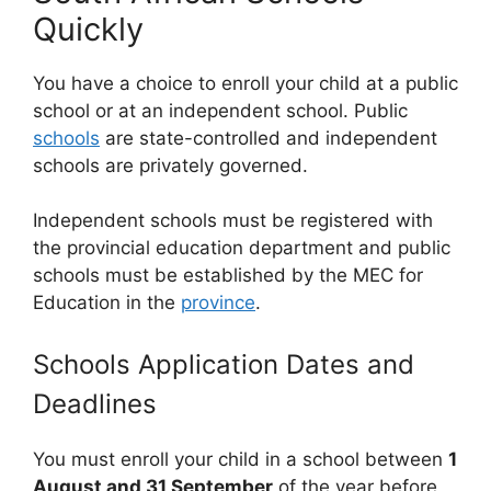
Quickly
You have a choice to enroll your child at a public
school or at an independent school. Public
schools
are state-controlled and independent
schools are privately governed.
Independent schools must be registered with
the provincial education department and public
schools must be established by the MEC for
Education in the
province
.
Schools Application Dates and
Deadlines
You must enroll your child in a school between
1
August and 31 September
of the year before