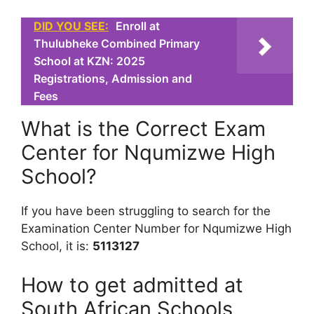
DID YOU SEE:
Enroll at
Thulubheke Combined Primary
School at KZN: 2025
Registrations, Admission and
Fees
What is the Correct Exam
Center for Nqumizwe High
School?
If you have been struggling to search for the
Examination Center Number for Nqumizwe High
School, it is:
5113127
How to get admitted at
South African Schools