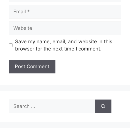
Email
Website
Save my name, email, and website in this
browser for the next time I comment.
Search
for: