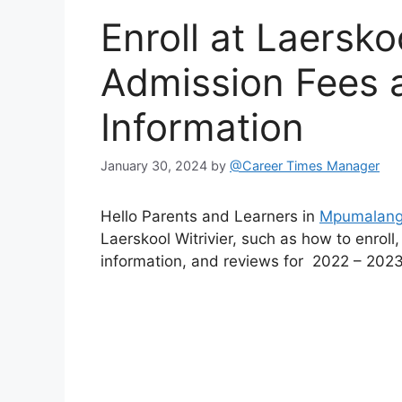
Enroll at Laersko
Admission Fees 
Information
January 30, 2024
by
@Career Times Manager
Hello Parents and Learners in
Mpumalan
Laerskool Witrivier, such as how to enroll
information, and reviews for 2022 – 2023