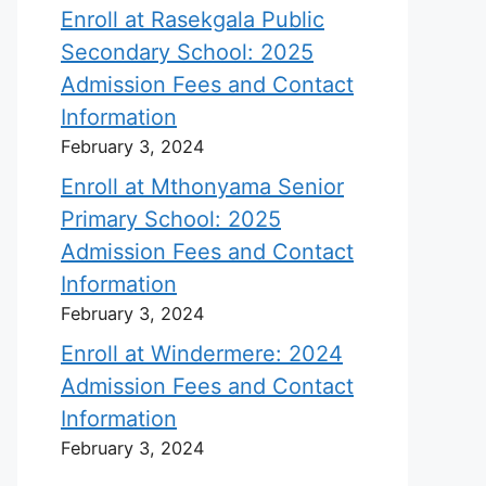
Enroll at Rasekgala Public
Secondary School: 2025
Admission Fees and Contact
Information
February 3, 2024
Enroll at Mthonyama Senior
Primary School: 2025
Admission Fees and Contact
Information
February 3, 2024
Enroll at Windermere: 2024
Admission Fees and Contact
Information
February 3, 2024