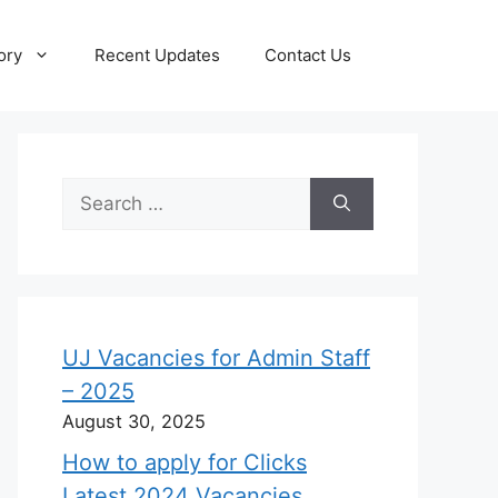
ory
Recent Updates
Contact Us
Search
for:
UJ Vacancies for Admin Staff
– 2025
August 30, 2025
How to apply for Clicks
Latest 2024 Vacancies