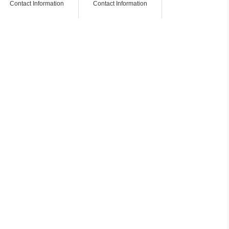
Contact Information
Contact Information