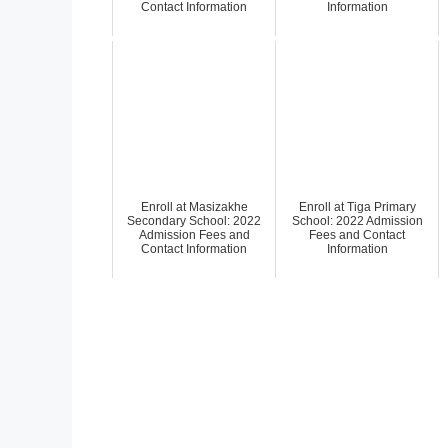
Contact Information
Information
Enroll at Masizakhe
Enroll at Tiga Primary
Secondary School: 2022
School: 2022 Admission
Admission Fees and
Fees and Contact
Contact Information
Information