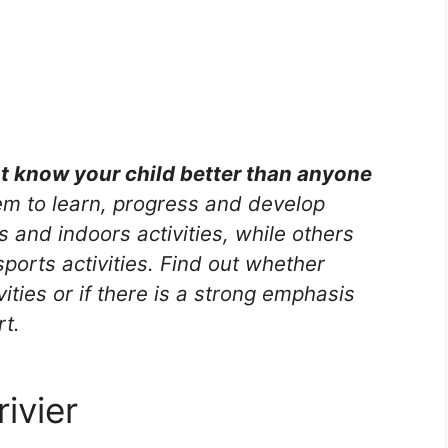
nt know your child better than anyone
m to learn, progress and develop
s and indoors activities, while others
ports activities. Find out whether
vities or if there is a strong emphasis
rt.
ivier