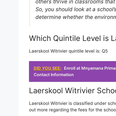
others thrive in classrooms tha
So, you should look at a school’s
determine whether the environmen
Which Quintile Level is L
Laerskool Witrivier quintile level is: Q5
DID YOU SEE:
Enroll at Mnyamana Prima
Contact Information
Laerskool Witrivier Scho
Laerskool Witrivier is classified under sch
out more regarding the fees for the schoo