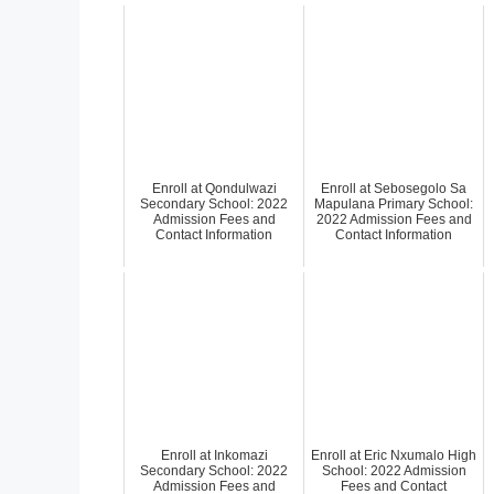
Enroll at Qondulwazi
Enroll at Sebosegolo Sa
Secondary School: 2022
Mapulana Primary School:
Admission Fees and
2022 Admission Fees and
Contact Information
Contact Information
Enroll at Inkomazi
Enroll at Eric Nxumalo High
Secondary School: 2022
School: 2022 Admission
Admission Fees and
Fees and Contact