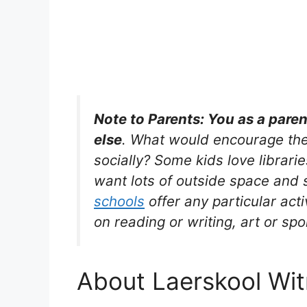
Note to Parents: You as a pare
else
. What would encourage the
socially? Some kids love librarie
want lots of outside space and s
schools
offer any particular acti
on reading or writing, art or spo
About Laerskool Witr