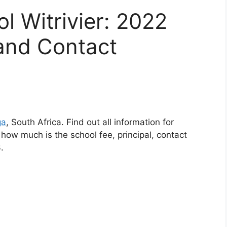
ol Witrivier: 2022
and Contact
ga
, South Africa. Find out all information for
, how much is the school fee, principal, contact
.