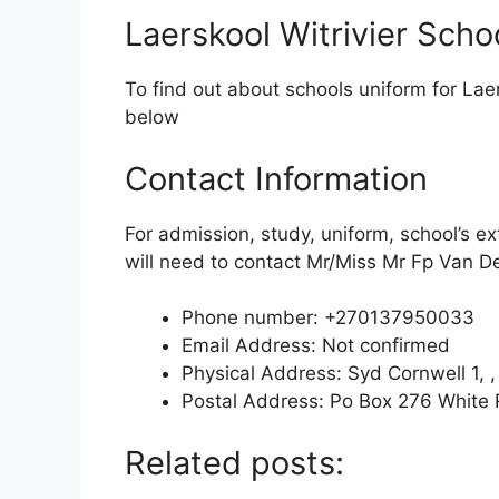
Laerskool Witrivier Scho
To find out about schools uniform for Laer
below
Contact Information
For admission, study, uniform, school’s ex
will need to contact Mr/Miss Mr Fp Van De
Phone number: +270137950033
Email Address: Not confirmed
Physical Address: Syd Cornwell 1, ,
Postal Address: Po Box 276 White 
Related posts: