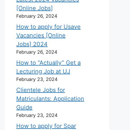
[Online Jobs]
February 26, 2024
How to apply for Usave
Vacancies [Online
Jobs] 2024
February 26, 2024
How to “Actually” Get a
Lecturing Job at UJ
February 23, 2024
Clientele Jobs for
Matriculants: Application
Guide
February 23, 2024
How to apply for Spar