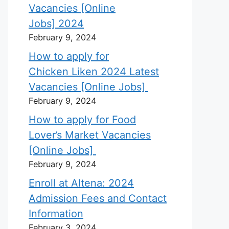
Vacancies [Online
Jobs] 2024
February 9, 2024
How to apply for
Chicken Liken 2024 Latest
Vacancies [Online Jobs]
February 9, 2024
How to apply for Food
Lover’s Market Vacancies
[Online Jobs]
February 9, 2024
Enroll at Altena: 2024
Admission Fees and Contact
Information
February 3, 2024