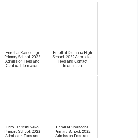
Enroll at Ramodiegi
Enroll at Dlumana High
Primary School: 2022
School: 2022 Admission
Admission Fees and
Fees and Contact
Contact Information
Information
Enroll at Ntshuxeko
Enroll at Siyancoba
Primary School: 2022
Primary School: 2022
Admission Fees and
Admission Fees and