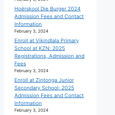
Hoërskool Die Burger 2024
Admission Fees and Contact
Information
February 3, 2024
Enroll at Vikindlala Primary
School at KZN: 2025
Registrations, Admission and
Fees
February 3, 2024
Enroll at Zintonga Junior
Secondary School: 2025
Admission Fees and Contact
Information
February 3, 2024