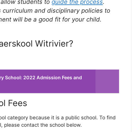
t allow students to
guide the process
.
 curriculum and disciplinary policies to
t will be a good fit for your child.
aerskool Witrivier?
ry School: 2022 Admission Fees and
ol Fees
ool category because it is a public school. To find
l, please contact the school below.