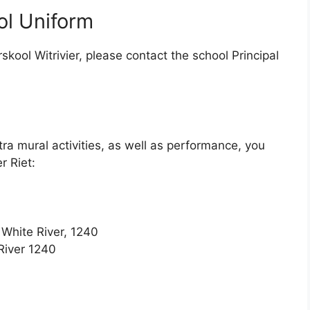
ol Uniform
skool Witrivier, please contact the school Principal
tra mural activities, as well as performance, you
r Riet:
 White River, 1240
River 1240