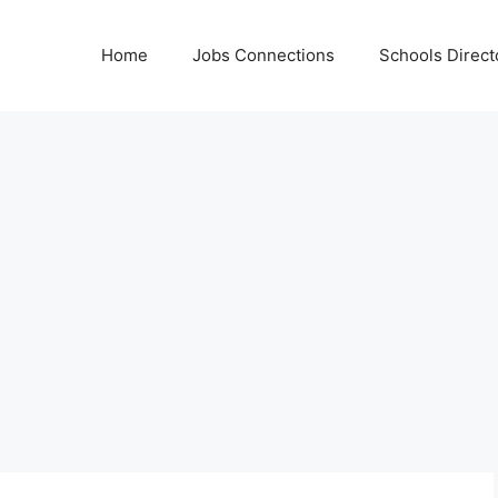
Home
Jobs Connections
Schools Direct