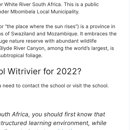
er White River South Africa. This is a public
under Mbombela Local Municipality.
“the place where the sun rises”) is a province in
ons of Swaziland and Mozambique. It embraces the
huge nature reserve with abundant wildlife
 Blyde River Canyon, among the world’s largest, is
btropical foliage.
l Witrivier for 2022?
u need to contact the school or visit the school.
outh Africa, you should first know that
structured learning environment, while