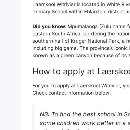
Laerskool Witrivier is located in White Riv
Primary School within Ehlanzeni district 
Did you know:
Mpumalanga (Zulu name for 
eastern South Africa, bordering the nati
southern half of Kruger National Park, a 
including big game. The province’s iconic
known as a green canyon because of its su
How to apply at Laerskoo
For you to apply at Laerskool Witrivier, yo
Check contact information below:
NB: To find the best school in S
some children work better in a 