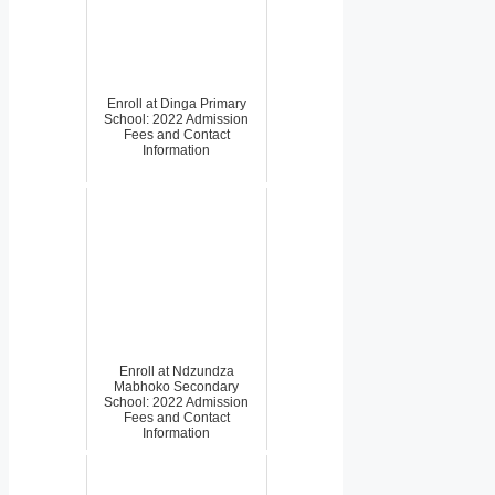
Enroll at Dinga Primary
School: 2022 Admission
Fees and Contact
Information
Enroll at Ndzundza
Mabhoko Secondary
School: 2022 Admission
Fees and Contact
Information