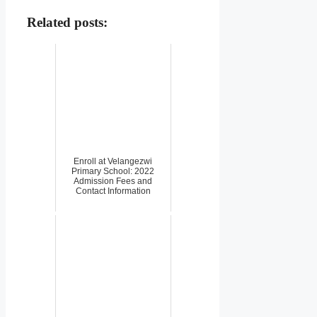
Related posts:
Enroll at Velangezwi
Primary School: 2022
Admission Fees and
Contact Information