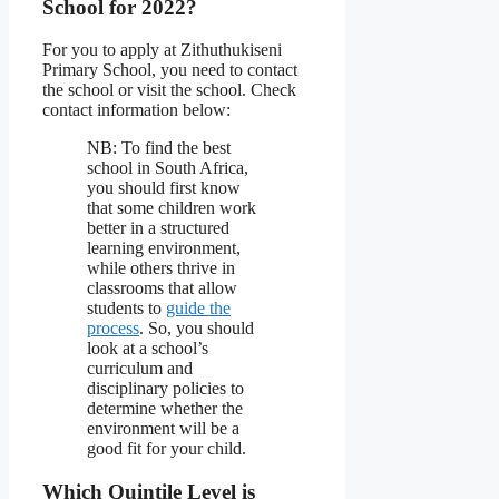
School for 2022?
For you to apply at Zithuthukiseni
Primary School, you need to contact
the school or visit the school. Check
contact information below:
NB: To find the best
school in South Africa,
you should first know
that some children work
better in a structured
learning environment,
while others thrive in
classrooms that allow
students to
guide the
process
. So, you should
look at a school’s
curriculum and
disciplinary policies to
determine whether the
environment will be a
good fit for your child.
Which Quintile Level is