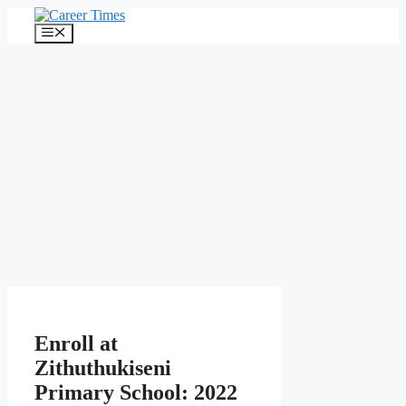
Skip
to
Menu
content
Enroll at
Zithuthukiseni
Primary School: 2022