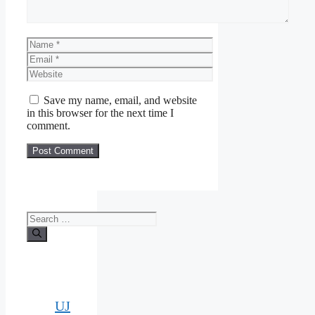
Name
Email
Website
Save my name, email, and website
in this browser for the next time I
comment.
Search
for:
UJ