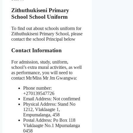
Zithuthukiseni Primary
School School Uniform
To find out about schools uniform for
Zithuthukiseni Primary School, please
contact the school Principal below
Contact Information
For admission, study, uniform,
school’s extra mural activities, as well
as performance, you will need to
contact Mr/Miss Mr Jm Gwangwa:
Phone number:
+270139547726
Email Address: Not confirmed
Physical Address: Stand No
1212, Vlaklaagte 1,
Empumalanga, 458
Postal Address: Po Box 118
Vlaklaagte No.1 Mpumalanga
0458