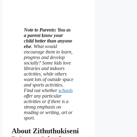
Note to Parents: You as
a parent know your
child better than anyone
else
. What would
encourage them to learn,
progress and develop
socially? Some kids love
libraries and indoors
activities, while others
want lots of outside space
and sports activities.
Find out whether
schools
offer any particular
activities or if there is a
strong emphasis on
reading or writing, art or
sport.
About Zithuthukiseni