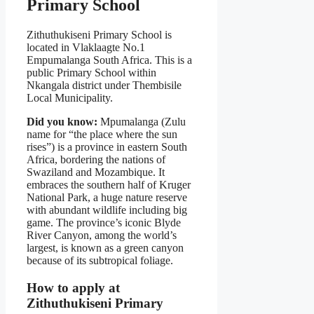
Primary School
Zithuthukiseni Primary School is
located in Vlaklaagte No.1
Empumalanga South Africa. This is a
public Primary School within
Nkangala district under Thembisile
Local Municipality.
Did you know:
Mpumalanga (Zulu
name for “the place where the sun
rises”) is a province in eastern South
Africa, bordering the nations of
Swaziland and Mozambique. It
embraces the southern half of Kruger
National Park, a huge nature reserve
with abundant wildlife including big
game. The province’s iconic Blyde
River Canyon, among the world’s
largest, is known as a green canyon
because of its subtropical foliage.
How to apply at
Zithuthukiseni Primary