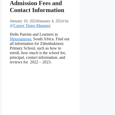
Admission Fees and
Contact Information
January 10, 2024
January 4, 2024
by
@Career Times Manager
Hello Parents and Learners in
Mpumalanga
, South Africa. Find out
all information for Zithuthukiseni
Primary School, such as how to
enroll, how much is the school fee,
principal, contact information, and
reviews for 2022 – 2023.