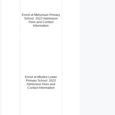
Enroll at Mkhomazi Primary
School: 2022 Admission
Fees and Contact
Information
Enroll at Mbatini Lower
Primary School: 2022
Admission Fees and
Contact Information