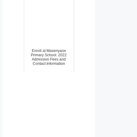
Enroll at Masenyane
Primary School: 2022
Admission Fees and
Contact Information