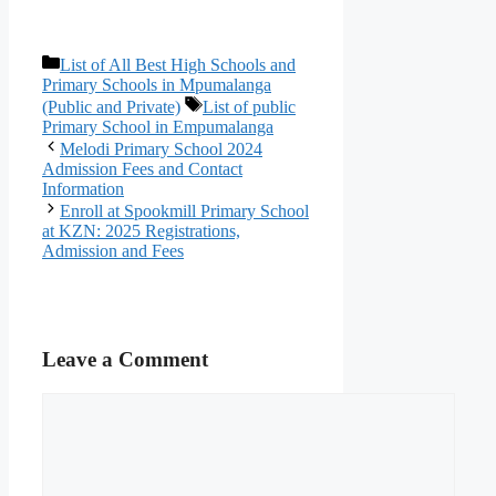
Categories
List of All Best High Schools and
Primary Schools in Mpumalanga
Tags
(Public and Private)
List of public
Primary School in Empumalanga
Melodi Primary School 2024
Admission Fees and Contact
Information
Enroll at Spookmill Primary School
at KZN: 2025 Registrations,
Admission and Fees
Leave a Comment
Comment