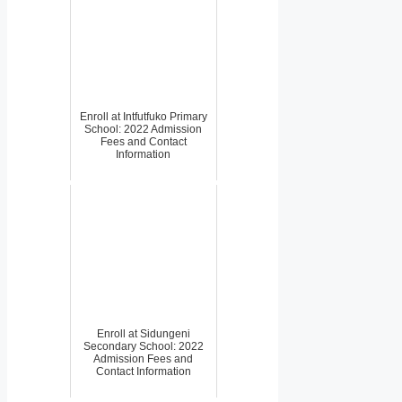
Enroll at Intfutfuko Primary
School: 2022 Admission
Fees and Contact
Information
Enroll at Sidungeni
Secondary School: 2022
Admission Fees and
Contact Information