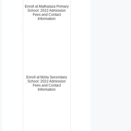
Enroll at Mathalaza Primary
School: 2022 Admission
Fees and Contact
Information
Enroll at Mzila Secondary
School: 2022 Admission
Fees and Contact
Information