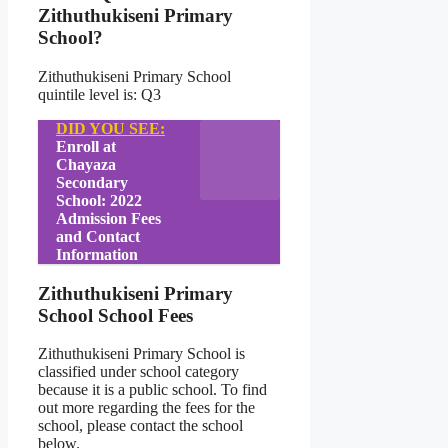
Zithuthukiseni Primary
School?
Zithuthukiseni Primary School
quintile level is: Q3
DID YOU SEE:
Enroll at
Chayaza
Secondary
School: 2022
Admission Fees
and Contact
Information
Zithuthukiseni Primary
School School Fees
Zithuthukiseni Primary School is
classified under school category
because it is a public school. To find
out more regarding the fees for the
school, please contact the school
below.