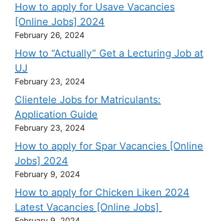
How to apply for Usave Vacancies
[Online Jobs] 2024
February 26, 2024
How to “Actually” Get a Lecturing Job at
UJ
February 23, 2024
Clientele Jobs for Matriculants:
Application Guide
February 23, 2024
How to apply for Spar Vacancies [Online
Jobs] 2024
February 9, 2024
How to apply for Chicken Liken 2024
Latest Vacancies [Online Jobs]
February 9, 2024