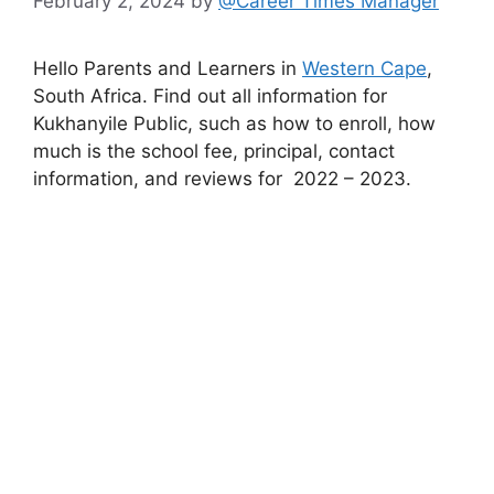
February 2, 2024
by
@Career Times Manager
Hello Parents and Learners in
Western Cape
,
South Africa. Find out all information for
Kukhanyile Public, such as how to enroll, how
much is the school fee, principal, contact
information, and reviews for 2022 – 2023.