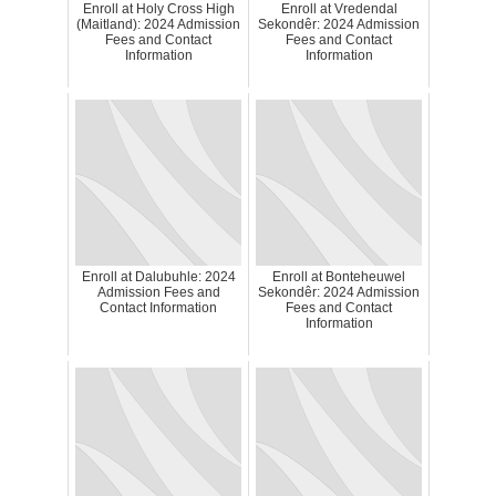
Enroll at Holy Cross High
Enroll at Vredendal
(Maitland): 2024 Admission
Sekondêr: 2024 Admission
Fees and Contact
Fees and Contact
Information
Information
Enroll at Dalubuhle: 2024
Enroll at Bonteheuwel
Admission Fees and
Sekondêr: 2024 Admission
Contact Information
Fees and Contact
Information