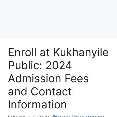
Enroll at Kukhanyile
Public: 2024
Admission Fees
and Contact
Information