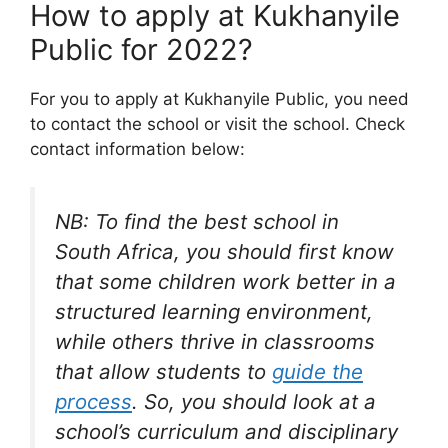
How to apply at Kukhanyile
Public for 2022?
For you to apply at Kukhanyile Public, you need
to contact the school or visit the school. Check
contact information below:
NB: To find the best school in
South Africa, you should first know
that some children work better in a
structured learning environment,
while others thrive in classrooms
that allow students to
guide the
process
. So, you should look at a
school’s curriculum and disciplinary