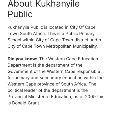
About Kukhanyile
Public
Kukhanyile Public is located in City Of Cape
Town South Africa. This is a Public Primary
School within City of Cape Town district under
City of Cape Town Metropolitan Municipality.
Did you know:
The Western Cape Education
Department is the department of the
Government of the Western Cape responsible
for primary and secondary education within the
Western Cape province of South Africa. The
political leader of the department is the
Provincial Minister of Education; as of 2009 this
is Donald Grant.