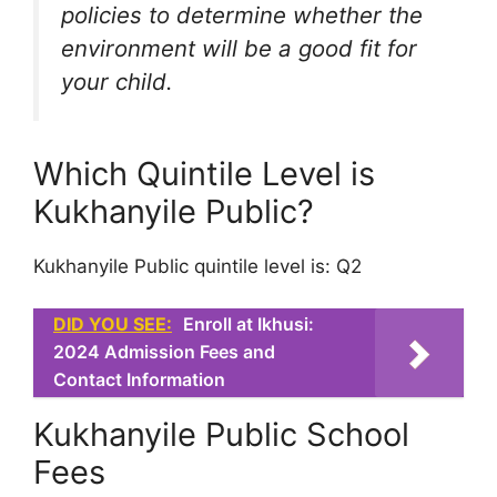
policies to determine whether the
environment will be a good fit for
your child.
Which Quintile Level is
Kukhanyile Public?
Kukhanyile Public quintile level is: Q2
DID YOU SEE:
Enroll at Ikhusi:
2024 Admission Fees and
Contact Information
Kukhanyile Public School
Fees