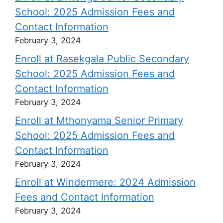
School: 2025 Admission Fees and
Contact Information
February 3, 2024
Enroll at Rasekgala Public Secondary
School: 2025 Admission Fees and
Contact Information
February 3, 2024
Enroll at Mthonyama Senior Primary
School: 2025 Admission Fees and
Contact Information
February 3, 2024
Enroll at Windermere: 2024 Admission
Fees and Contact Information
February 3, 2024