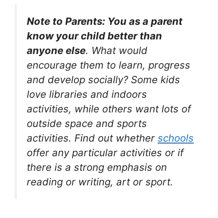
Note to Parents: You as a parent
know your child better than
anyone else
. What would
encourage them to learn, progress
and develop socially? Some kids
love libraries and indoors
activities, while others want lots of
outside space and sports
activities. Find out whether
schools
offer any particular activities or if
there is a strong emphasis on
reading or writing, art or sport.