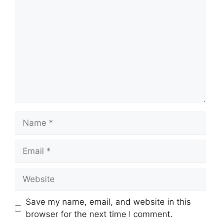
Name
Email
Website
Save my name, email, and website in this
browser for the next time I comment.