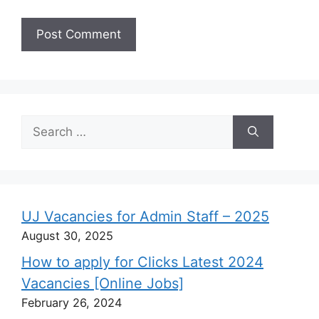
Search
for:
UJ Vacancies for Admin Staff – 2025
August 30, 2025
How to apply for Clicks Latest 2024
Vacancies [Online Jobs]
February 26, 2024