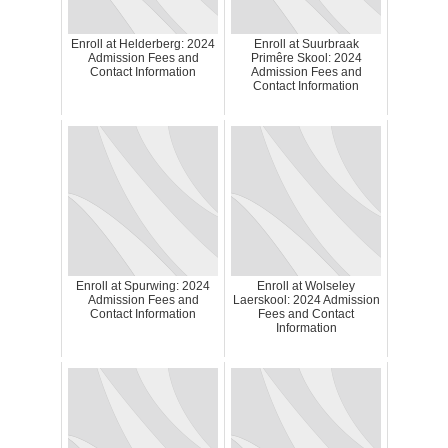
Enroll at Helderberg: 2024
Enroll at Suurbraak
Admission Fees and
Primêre Skool: 2024
Contact Information
Admission Fees and
Contact Information
Enroll at Spurwing: 2024
Enroll at Wolseley
Admission Fees and
Laerskool: 2024 Admission
Contact Information
Fees and Contact
Information