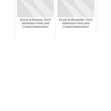
Enroll at Khanya: 2024
Enroll at Woodville: 2024
Admission Fees and
Admission Fees and
Contact Information
Contact Information