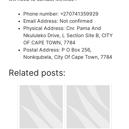
Phone number: +270741359929
Email Address: Not confirmed
Physical Address: Cnr. Pama And
Nkululeko Drive, L Section Site B, CITY
OF CAPE TOWN, 7784
Postal Address: P O Box 256,
Nonkqubela, City Of Cape Town, 7784
Related posts: