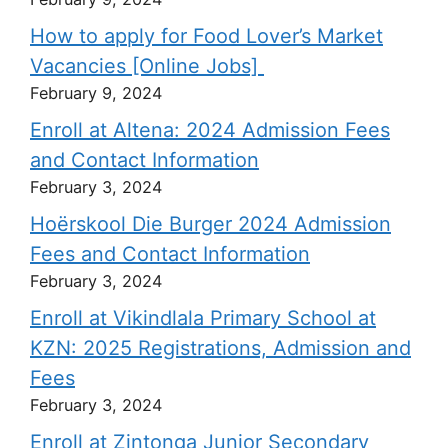
How to apply for Food Lover’s Market
Vacancies [Online Jobs]
February 9, 2024
Enroll at Altena: 2024 Admission Fees
and Contact Information
February 3, 2024
Hoërskool Die Burger 2024 Admission
Fees and Contact Information
February 3, 2024
Enroll at Vikindlala Primary School at
KZN: 2025 Registrations, Admission and
Fees
February 3, 2024
Enroll at Zintonga Junior Secondary