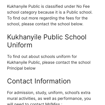
Kukhanyile Public is classified under No Fee
school category because it is a Public school.
To find out more regarding the fees for the
school, please contact the school below.
Kukhanyile Public School
Uniform
To find out about schools uniform for
Kukhanyile Public, please contact the school
Principal below
Contact Information
For admission, study, uniform, school’s extra
mural activities, as well as performance, you
will need to contact Mr/Miss :