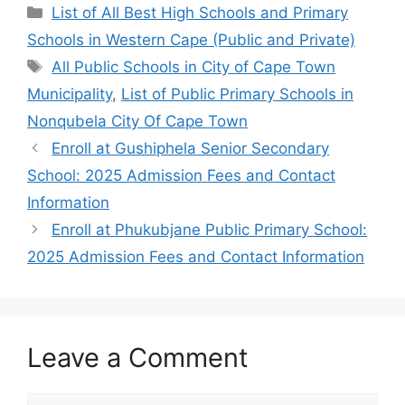
Categories
List of All Best High Schools and Primary
Schools in Western Cape (Public and Private)
Tags
All Public Schools in City of Cape Town
Municipality
,
List of Public Primary Schools in
Nonqubela City Of Cape Town
Enroll at Gushiphela Senior Secondary
School: 2025 Admission Fees and Contact
Information
Enroll at Phukubjane Public Primary School:
2025 Admission Fees and Contact Information
Leave a Comment
Comment