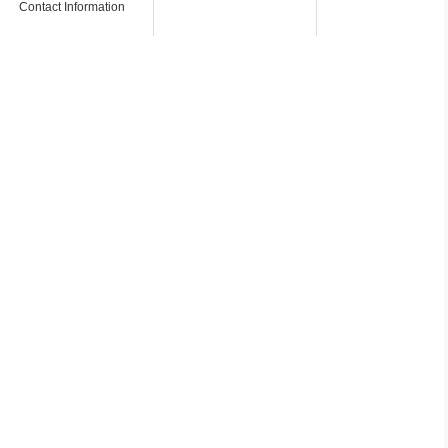
Contact Information