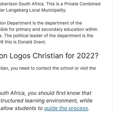
obertson South Africa. This is a Private Combined
der Langeberg Local Municipality.
on Department is the department of the
ble for primary and secondary education within
. The political leader of the department is the
09 this is Donald Grant.
on Logos Christian for 2022?
ian, you need to contact the school or visit the
outh Africa, you should first know that
structured learning environment, while
t allow students to
guide the process
.