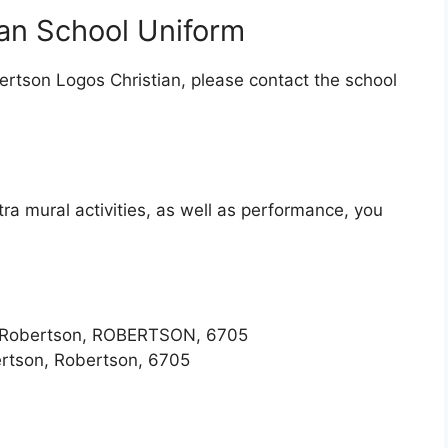
an School Uniform
ertson Logos Christian, please contact the school
tra mural activities, as well as performance, you
, Robertson, ROBERTSON, 6705
ertson, Robertson, 6705