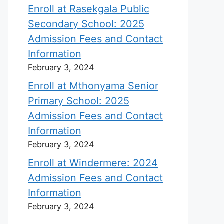
Enroll at Rasekgala Public
Secondary School: 2025
Admission Fees and Contact
Information
February 3, 2024
Enroll at Mthonyama Senior
Primary School: 2025
Admission Fees and Contact
Information
February 3, 2024
Enroll at Windermere: 2024
Admission Fees and Contact
Information
February 3, 2024