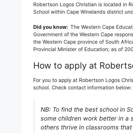
Robertson Logos Christian is located in R
School within Cape Winelands district un
Did you know:
The Western Cape Educati
Government of the Western Cape responsi
the Western Cape province of South Africa
Provincial Minister of Education; as of 20
How to apply at Roberts
For you to apply at Robertson Logos Christ
school. Check contact information below:
NB: To find the best school in S
some children work better in a 
others thrive in classrooms tha