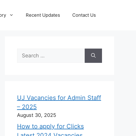
ory
Recent Updates
Contact Us
Search
for:
UJ Vacancies for Admin Staff
– 2025
August 30, 2025
How to apply for Clicks
Latest 2024 Vacancies