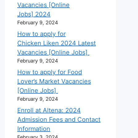
Vacancies [Online
Jobs] 2024
February 9, 2024
How to apply for
Chicken Liken 2024 Latest
Vacancies [Online Jobs]
February 9, 2024
How to apply for Food
Lover’s Market Vacancies
[Online Jobs]
February 9, 2024
Enroll at Altena: 2024
Admission Fees and Contact
Information
February 3, 2024