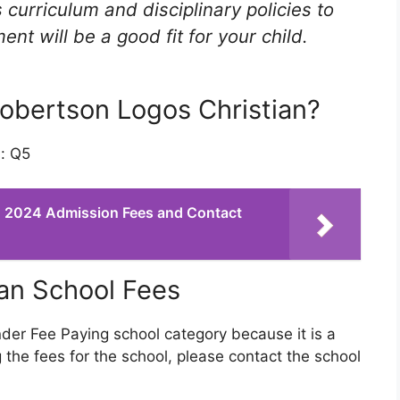
 curriculum and disciplinary policies to
t will be a good fit for your child.
Robertson Logos Christian?
s: Q5
n: 2024 Admission Fees and Contact
an School Fees
nder Fee Paying school category because it is a
 the fees for the school, please contact the school