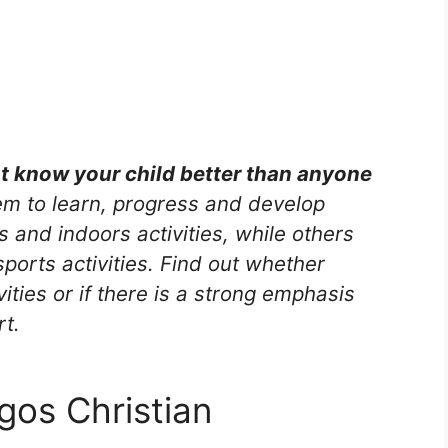
nt know your child better than anyone
m to learn, progress and develop
s and indoors activities, while others
ports activities. Find out whether
vities or if there is a strong emphasis
rt.
os Christian