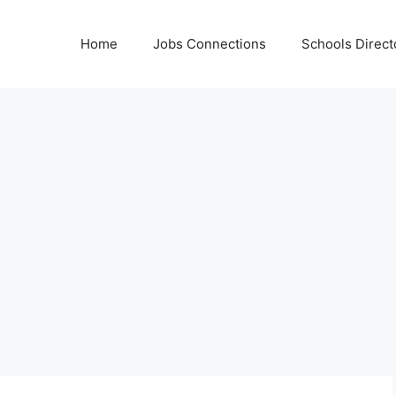
Home
Jobs Connections
Schools Direct