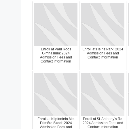
Enroll at Paul Roos
Enroll at Heinz Park: 2024
Gimnasium: 2024
Admission Fees and
Admission Fees and
Contact Information
Contact Information
Enroll at Klipfontein Met
Enroll at St. Anthony’s Rc:
Primêre Skool: 2024
2024 Admission Fees and
Admission Fees and
Contact Information