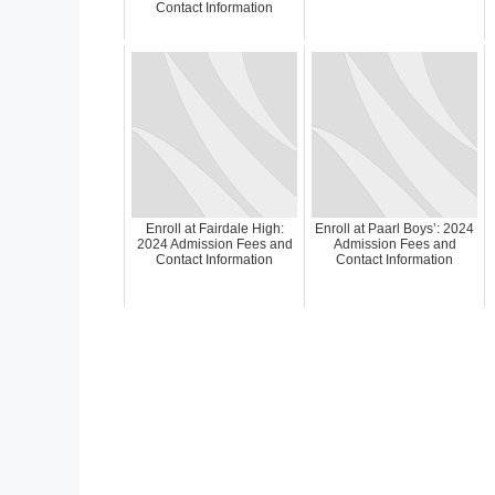
Contact Information
Enroll at Fairdale High:
Enroll at Paarl Boys’: 2024
2024 Admission Fees and
Admission Fees and
Contact Information
Contact Information