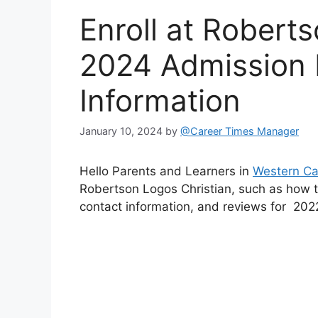
Enroll at Robert
2024 Admission 
Information
January 10, 2024
by
@Career Times Manager
Hello Parents and Learners in
Western C
Robertson Logos Christian, such as how to
contact information, and reviews for 202