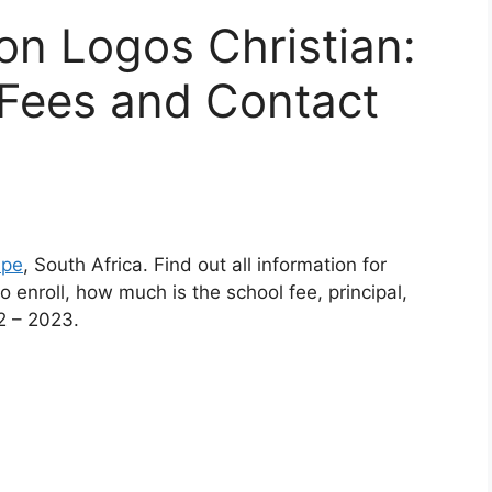
son Logos Christian:
Fees and Contact
ape
, South Africa. Find out all information for
 enroll, how much is the school fee, principal,
2 – 2023.