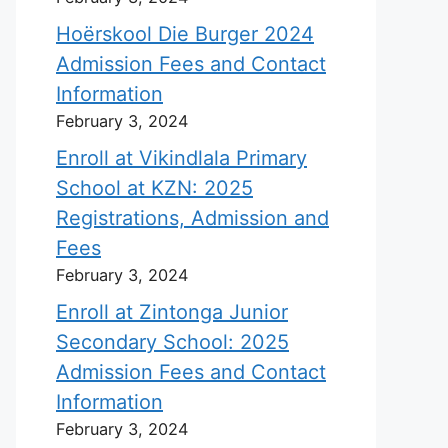
Hoërskool Die Burger 2024
Admission Fees and Contact
Information
February 3, 2024
Enroll at Vikindlala Primary
School at KZN: 2025
Registrations, Admission and
Fees
February 3, 2024
Enroll at Zintonga Junior
Secondary School: 2025
Admission Fees and Contact
Information
February 3, 2024