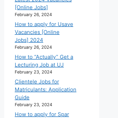
[Online Jobs]
February 26, 2024
How to apply for Usave
Vacancies [Online
Jobs] 2024
February 26, 2024
How to “Actually” Get a
Lecturing Job at UJ
February 23, 2024
Clientele Jobs for
Matriculants: Application
Guide
February 23, 2024
How to apply for Spar