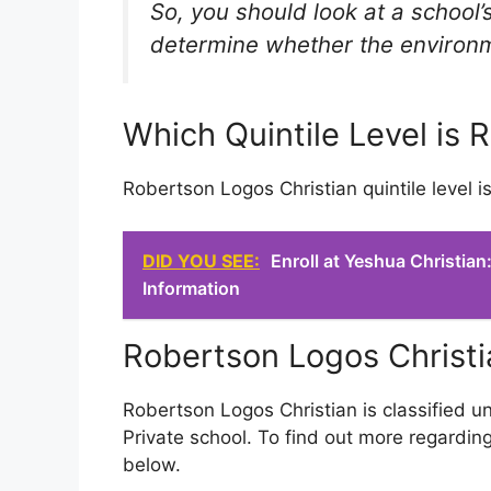
So, you should look at a school’s
determine whether the environmen
Which Quintile Level is 
Robertson Logos Christian quintile level i
DID YOU SEE:
Enroll at Yeshua Christia
Information
Robertson Logos Christi
Robertson Logos Christian is classified u
Private school. To find out more regarding
below.