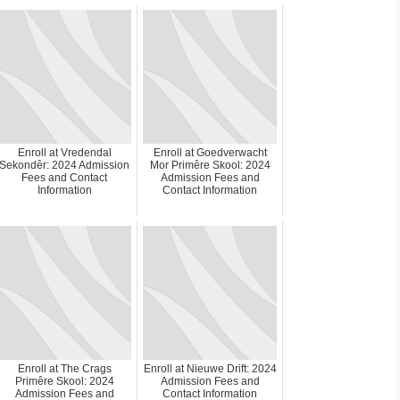
Enroll at Vredendal
Enroll at Goedverwacht
Sekondêr: 2024 Admission
Mor Primêre Skool: 2024
Fees and Contact
Admission Fees and
Information
Contact Information
Enroll at The Crags
Enroll at Nieuwe Drift: 2024
Primêre Skool: 2024
Admission Fees and
Admission Fees and
Contact Information