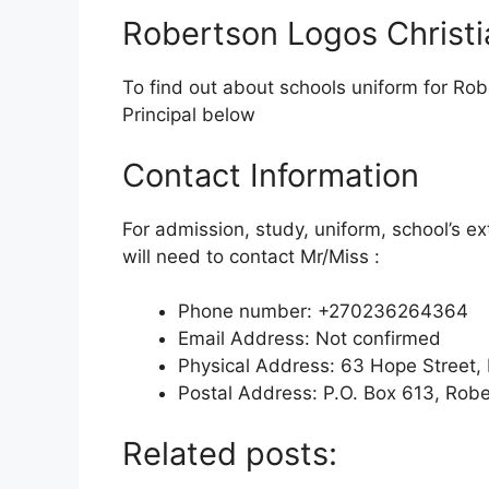
Robertson Logos Christi
To find out about schools uniform for Rob
Principal below
Contact Information
For admission, study, uniform, school’s ex
will need to contact Mr/Miss :
Phone number: +270236264364
Email Address: Not confirmed
Physical Address: 63 Hope Street
Postal Address: P.O. Box 613, Rob
Related posts: