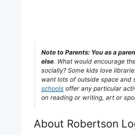
Note to Parents: You as a pare
else
. What would encourage the
socially? Some kids love librarie
want lots of outside space and s
schools
offer any particular acti
on reading or writing, art or spo
About Robertson Log