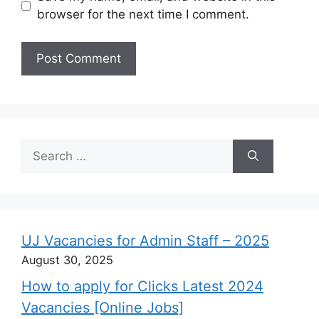
browser for the next time I comment.
Search
for:
UJ Vacancies for Admin Staff – 2025
August 30, 2025
How to apply for Clicks Latest 2024
Vacancies [Online Jobs]