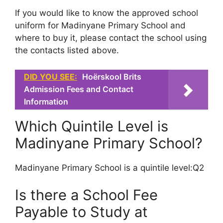
If you would like to know the approved school
uniform for Madinyane Primary School and
where to buy it, please contact the school using
the contacts listed above.
DID YOU SEE:
Hoërskool Brits
Admission Fees and Contact
Information
Which Quintile Level is
Madinyane Primary School?
Madinyane Primary School is a quintile level:Q2
Is there a School Fee
Payable to Study at