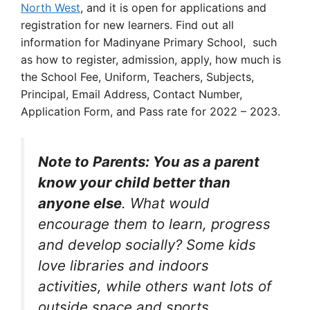
North West
, and it is open for applications and
registration for new learners. Find out all
information for Madinyane Primary School, such
as how to register, admission, apply, how much is
the School Fee, Uniform, Teachers, Subjects,
Principal, Email Address, Contact Number,
Application Form, and Pass rate for 2022 – 2023.
Note to Parents: You as a parent
know your child better than
anyone else
. What would
encourage them to learn, progress
and develop socially? Some kids
love libraries and indoors
activities, while others want lots of
outside space and sports