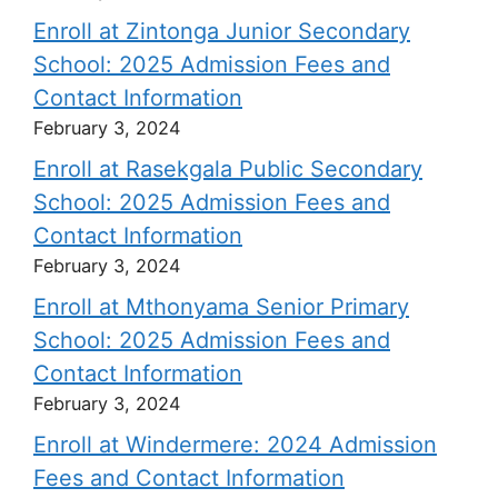
Enroll at Zintonga Junior Secondary
School: 2025 Admission Fees and
Contact Information
February 3, 2024
Enroll at Rasekgala Public Secondary
School: 2025 Admission Fees and
Contact Information
February 3, 2024
Enroll at Mthonyama Senior Primary
School: 2025 Admission Fees and
Contact Information
February 3, 2024
Enroll at Windermere: 2024 Admission
Fees and Contact Information