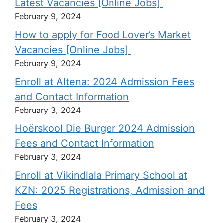
Latest Vacancies [Online Jobs]
February 9, 2024
How to apply for Food Lover’s Market
Vacancies [Online Jobs]
February 9, 2024
Enroll at Altena: 2024 Admission Fees
and Contact Information
February 3, 2024
Hoërskool Die Burger 2024 Admission
Fees and Contact Information
February 3, 2024
Enroll at Vikindlala Primary School at
KZN: 2025 Registrations, Admission and
Fees
February 3, 2024