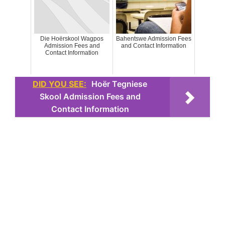
Die Hoërskool Wagpos
Bahentswe Admission Fees
Admission Fees and
and Contact Information
Contact Information
DID YOU SEE:
Hoër Tegniese
Skool Admission Fees and
Contact Information