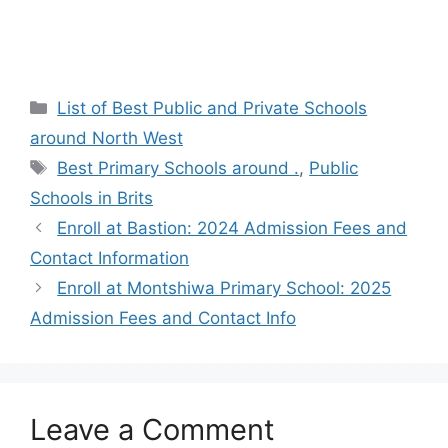
Categories
List of Best Public and Private Schools
around North West
Tags
Best Primary Schools around .
,
Public
Schools in Brits
Enroll at Bastion: 2024 Admission Fees and
Contact Information
Enroll at Montshiwa Primary School: 2025
Admission Fees and Contact Info
Leave a Comment