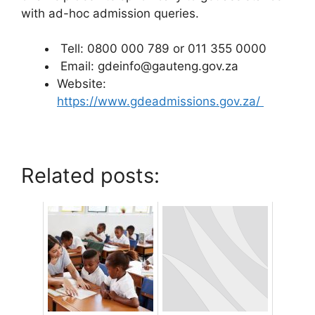
with ad-hoc admission queries.
Tell: 0800 000 789 or 011 355 0000
Email: gdeinfo@gauteng.gov.za
Website:
https://www.gdeadmissions.gov.za/
Related posts: