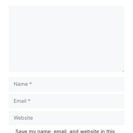
Comment
Name
Email
Website
Save my name, email, and website in this