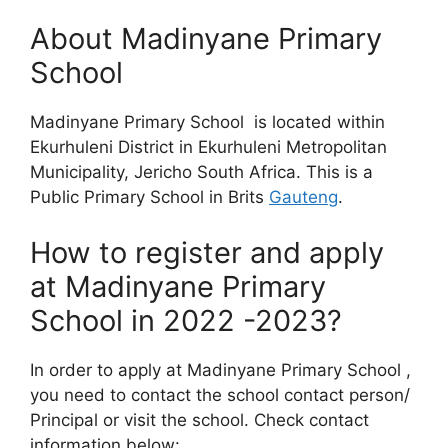
About Madinyane Primary
School
Madinyane Primary School is located within
Ekurhuleni District in Ekurhuleni Metropolitan
Municipality, Jericho South Africa. This is a
Public Primary School in Brits
Gauteng
.
How to register and apply
at Madinyane Primary
School in 2022 -2023?
In order to apply at Madinyane Primary School ,
you need to contact the school contact person/
Principal or visit the school. Check contact
information below: