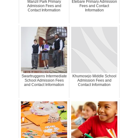
Manzil Park Primary
Etebare Primary Admission
Admission Fees and
Fees and Contact
Contact Information
Information
Swartruggens Intermediate
Khumosejo Middle School
School Admission Fees
Admission Fees and
and Contact Information
Contact Information