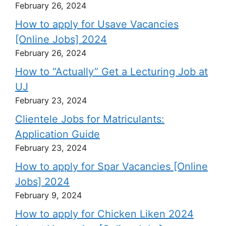
February 26, 2024
How to apply for Usave Vacancies
[Online Jobs] 2024
February 26, 2024
How to “Actually” Get a Lecturing Job at
UJ
February 23, 2024
Clientele Jobs for Matriculants:
Application Guide
February 23, 2024
How to apply for Spar Vacancies [Online
Jobs] 2024
February 9, 2024
How to apply for Chicken Liken 2024