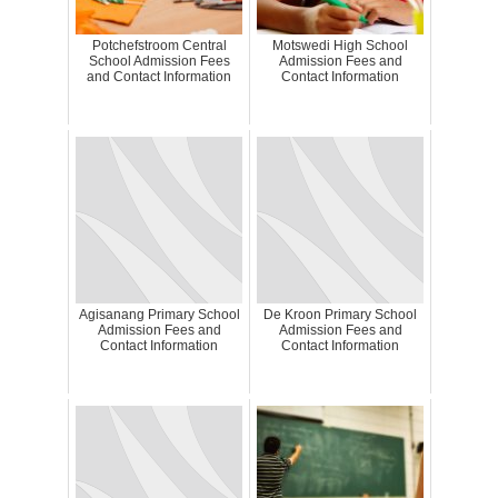
Potchefstroom Central
Motswedi High School
School Admission Fees
Admission Fees and
and Contact Information
Contact Information
Agisanang Primary School
De Kroon Primary School
Admission Fees and
Admission Fees and
Contact Information
Contact Information