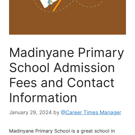
Madinyane Primary
School Admission
Fees and Contact
Information
January 29, 2024
by
@Career Times Manager
Madinyane Primary School is a great school in