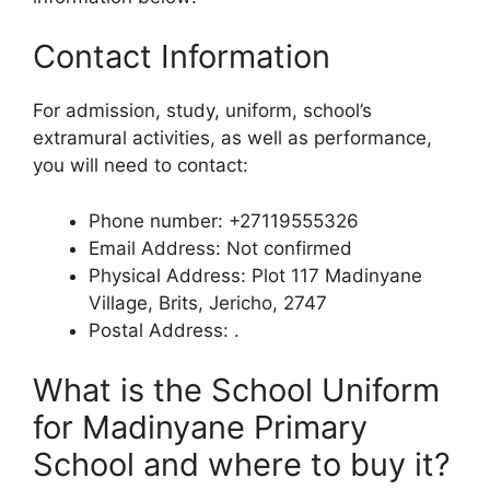
Contact Information
For admission, study, uniform, school’s
extramural activities, as well as performance,
you will need to contact:
Phone number: +27119555326
Email Address: Not confirmed
Physical Address: Plot 117 Madinyane
Village, Brits, Jericho, 2747
Postal Address: .
What is the School Uniform
for Madinyane Primary
School and where to buy it?