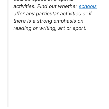
activities. Find out whether
schools
offer any particular activities or if
there is a strong emphasis on
reading or writing, art or sport.