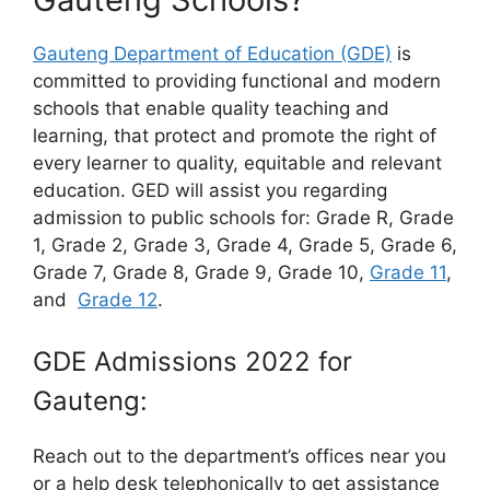
Gauteng Department of Education (GDE)
is
committed to providing functional and modern
schools that enable quality teaching and
learning, that protect and promote the right of
every learner to quality, equitable and relevant
education. GED will assist you regarding
admission to public schools for: Grade R, Grade
1, Grade 2, Grade 3, Grade 4, Grade 5, Grade 6,
Grade 7, Grade 8, Grade 9, Grade 10,
Grade 11
,
and
Grade 12
.
GDE Admissions 2022 for
Gauteng:
Reach out to the department’s offices near you
or a help desk telephonically to get assistance