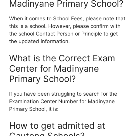
Madinyane Primary School?
When it comes to School Fees, please note that
this is a school. However, please confirm with
the school Contact Person or Principle to get
the updated information.
What is the Correct Exam
Center for Madinyane
Primary School?
If you have been struggling to search for the
Examination Center Number for Madinyane
Primary School, it is:
How to get admitted at
Gauteng Schools?