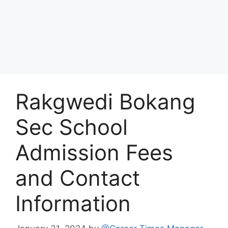
Rakgwedi Bokang
Sec School
Admission Fees
and Contact
Information