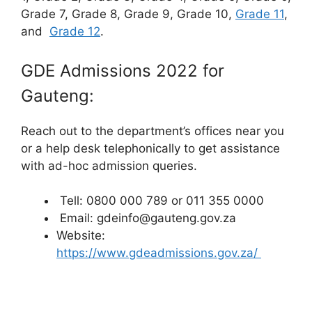
Grade 7, Grade 8, Grade 9, Grade 10,
Grade 11
,
and
Grade 12
.
GDE Admissions 2022 for
Gauteng:
Reach out to the department’s offices near you
or a help desk telephonically to get assistance
with ad-hoc admission queries.
Tell: 0800 000 789 or 011 355 0000
Email: gdeinfo@gauteng.gov.za
Website:
https://www.gdeadmissions.gov.za/