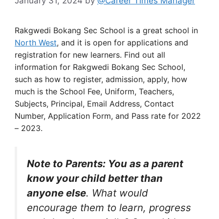
January 31, 2024
by
@Career Times Manager
Rakgwedi Bokang Sec School is a great school in
North West
, and it is open for applications and
registration for new learners. Find out all
information for Rakgwedi Bokang Sec School,
such as how to register, admission, apply, how
much is the School Fee, Uniform, Teachers,
Subjects, Principal, Email Address, Contact
Number, Application Form, and Pass rate for 2022
– 2023.
Note to Parents: You as a parent
know your child better than
anyone else
. What would
encourage them to learn, progress