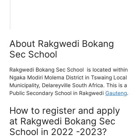
About Rakgwedi Bokang
Sec School
Rakgwedi Bokang Sec School is located within
Ngaka Modiri Molema District in Tswaing Local
Municipality, Delareyville South Africa. This is a
Public Secondary School in Rakgwedi
Gauteng
.
How to register and apply
at Rakgwedi Bokang Sec
School in 2022 -2023?