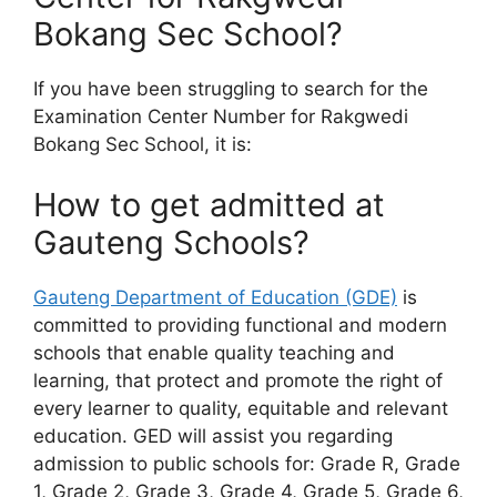
Bokang Sec School?
If you have been struggling to search for the
Examination Center Number for Rakgwedi
Bokang Sec School, it is:
How to get admitted at
Gauteng Schools?
Gauteng Department of Education (GDE)
is
committed to providing functional and modern
schools that enable quality teaching and
learning, that protect and promote the right of
every learner to quality, equitable and relevant
education. GED will assist you regarding
admission to public schools for: Grade R, Grade
1, Grade 2, Grade 3, Grade 4, Grade 5, Grade 6,