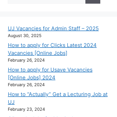
for:
UJ Vacancies for Admin Staff – 2025
August 30, 2025
How to apply for Clicks Latest 2024
Vacancies [Online Jobs]
February 26, 2024
How to apply for Usave Vacancies
[Online Jobs] 2024
February 26, 2024
How to “Actually” Get a Lecturing Job at
UJ
February 23, 2024