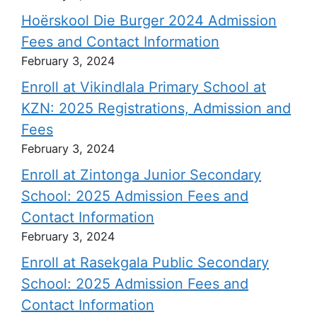
Hoërskool Die Burger 2024 Admission
Fees and Contact Information
February 3, 2024
Enroll at Vikindlala Primary School at
KZN: 2025 Registrations, Admission and
Fees
February 3, 2024
Enroll at Zintonga Junior Secondary
School: 2025 Admission Fees and
Contact Information
February 3, 2024
Enroll at Rasekgala Public Secondary
School: 2025 Admission Fees and
Contact Information