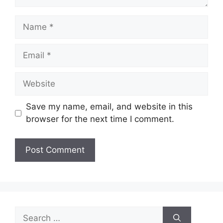
Name
Email
Website
Save my name, email, and website in this
browser for the next time I comment.
Search