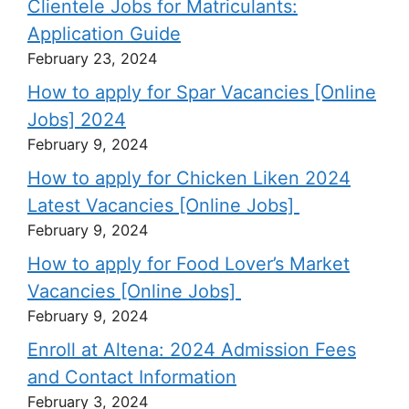
Clientele Jobs for Matriculants:
Application Guide
February 23, 2024
How to apply for Spar Vacancies [Online
Jobs] 2024
February 9, 2024
How to apply for Chicken Liken 2024
Latest Vacancies [Online Jobs]
February 9, 2024
How to apply for Food Lover’s Market
Vacancies [Online Jobs]
February 9, 2024
Enroll at Altena: 2024 Admission Fees
and Contact Information
February 3, 2024