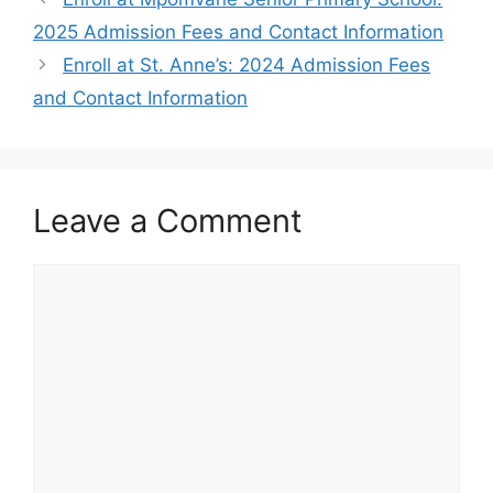
2025 Admission Fees and Contact Information
Enroll at St. Anne’s: 2024 Admission Fees
and Contact Information
Leave a Comment
Comment