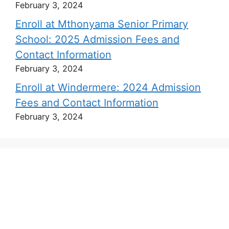
February 3, 2024
Enroll at Mthonyama Senior Primary
School: 2025 Admission Fees and
Contact Information
February 3, 2024
Enroll at Windermere: 2024 Admission
Fees and Contact Information
February 3, 2024