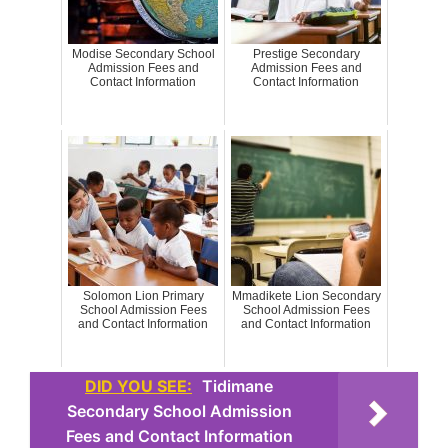
Modise Secondary School
Prestige Secondary
Admission Fees and
Admission Fees and
Contact Information
Contact Information
Solomon Lion Primary
Mmadikete Lion Secondary
School Admission Fees
School Admission Fees
and Contact Information
and Contact Information
DID YOU SEE:
Tidimane
Secondary School Admission
Fees and Contact Information