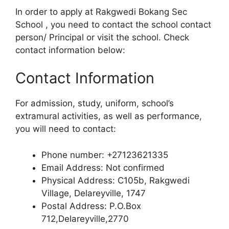
In order to apply at Rakgwedi Bokang Sec
School , you need to contact the school contact
person/ Principal or visit the school. Check
contact information below:
Contact Information
For admission, study, uniform, school’s
extramural activities, as well as performance,
you will need to contact:
Phone number: +27123621335
Email Address: Not confirmed
Physical Address: C105b, Rakgwedi
Village, Delareyville, 1747
Postal Address: P.O.Box
712,Delareyville,2770