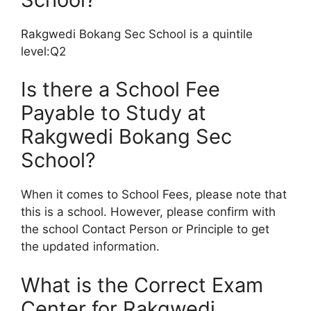
Rakgwedi Bokang Sec School is a quintile
level:Q2
Is there a School Fee
Payable to Study at
Rakgwedi Bokang Sec
School?
When it comes to School Fees, please note that
this is a school. However, please confirm with
the school Contact Person or Principle to get
the updated information.
What is the Correct Exam
Center for Rakgwedi