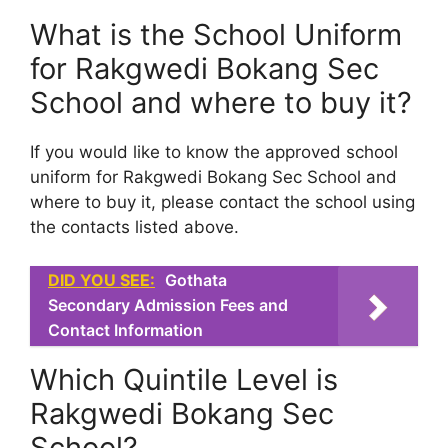
What is the School Uniform
for Rakgwedi Bokang Sec
School and where to buy it?
If you would like to know the approved school
uniform for Rakgwedi Bokang Sec School and
where to buy it, please contact the school using
the contacts listed above.
DID YOU SEE:
Gothata
Secondary Admission Fees and
Contact Information
Which Quintile Level is
Rakgwedi Bokang Sec
School?