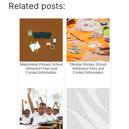
Related posts:
Maphoitsile Primary School
Ofentse Primary School
Admission Fees and
Admission Fees and
Contact Information
Contact Information