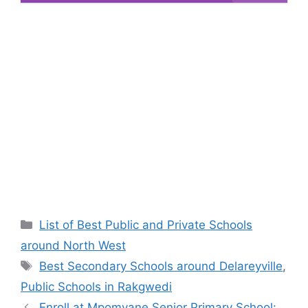
Categories
List of Best Public and Private Schools
around North West
Tags
Best Secondary Schools around Delareyville
,
Public Schools in Rakgwedi
Enroll at Mpomvane Senior Primary School: