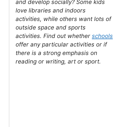
and develop socially? Some kids
love libraries and indoors
activities, while others want lots of
outside space and sports
activities. Find out whether
schools
offer any particular activities or if
there is a strong emphasis on
reading or writing, art or sport.