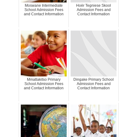
Moswane Intermediate
Hoër Tegniese Skool
School Admission Fees
Admission Fees and
and Contact Information
Contact Information
Mmatlakitso Primary
Dingake Primary School
School Admission Fees
Admission Fees and
and Contact Information
Contact Information