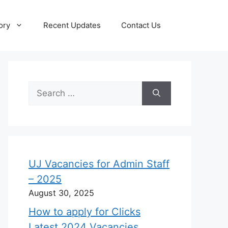
ory
Recent Updates
Contact Us
Search
for:
UJ Vacancies for Admin Staff
– 2025
August 30, 2025
How to apply for Clicks
Latest 2024 Vacancies