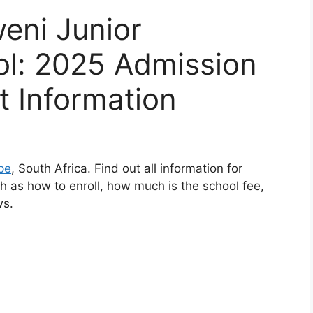
weni Junior
l: 2025 Admission
t Information
pe
, South Africa. Find out all information for
 as how to enroll, how much is the school fee,
ws.