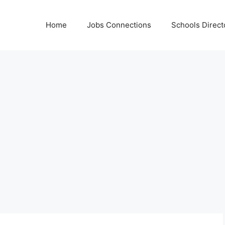
Home
Jobs Connections
Schools Direct