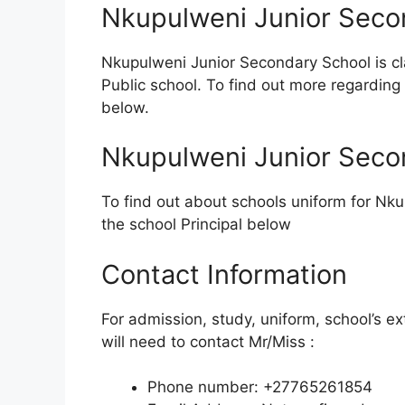
Nkupulweni Junior Seco
Nkupulweni Junior Secondary School is cla
Public school. To find out more regarding 
below.
Nkupulweni Junior Seco
To find out about schools uniform for Nk
the school Principal below
Contact Information
For admission, study, uniform, school’s ex
will need to contact Mr/Miss :
Phone number: +27765261854