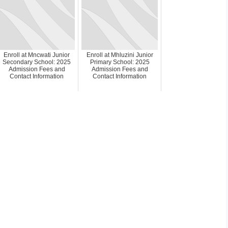
Enroll at Mncwati Junior
Enroll at Mhluzini Junior
Secondary School: 2025
Primary School: 2025
Admission Fees and
Admission Fees and
Contact Information
Contact Information