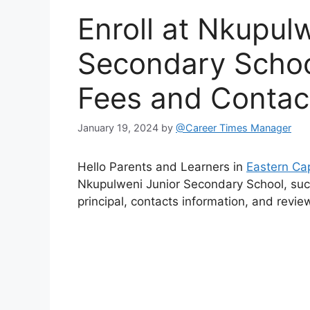
Enroll at Nkupul
Secondary Schoo
Fees and Contac
January 19, 2024
by
@Career Times Manager
Hello Parents and Learners in
Eastern Ca
Nkupulweni Junior Secondary School, such
principal, contacts information, and revie