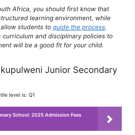
outh Africa, you should first know that
structured learning environment, while
t allow students to
guide the process
.
 curriculum and disciplinary policies to
t will be a good fit for your child.
 Nkupulweni Junior Secondary
le level is: Q1
Primary School: 2025 Admission Fees