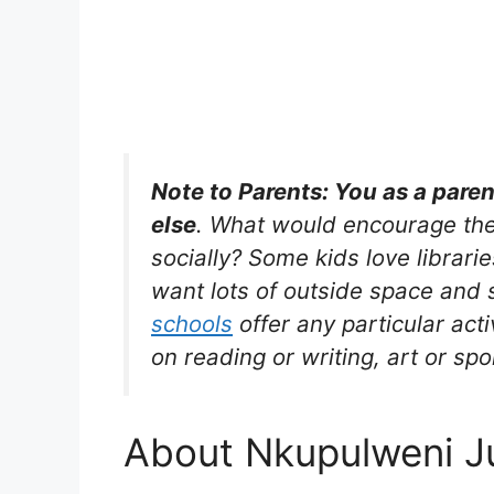
Note to Parents: You as a pare
else
. What would encourage the
socially? Some kids love librarie
want lots of outside space and s
schools
offer any particular acti
on reading or writing, art or spo
About Nkupulweni J