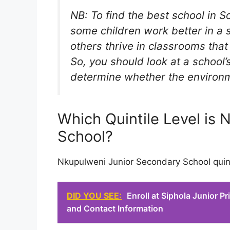
NB: To find the best school in S
some children work better in a 
others thrive in classrooms tha
So, you should look at a school’s
determine whether the environmen
Which Quintile Level is
School?
Nkupulweni Junior Secondary School quinti
DID YOU SEE:
Enroll at Siphola Junior 
and Contact Information