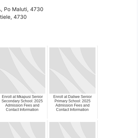
, Po Maluti, 4730
tiele, 4730
Enroll at Mkapusi Senior
Enroll at Daliwe Senior
Secondary School: 2025
Primary School: 2025
Admission Fees and
Admission Fees and
Contact Information
Contact Information