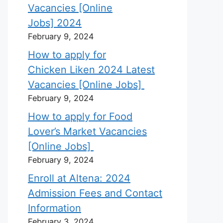
Vacancies [Online
Jobs] 2024
February 9, 2024
How to apply for
Chicken Liken 2024 Latest
Vacancies [Online Jobs]
February 9, 2024
How to apply for Food
Lover’s Market Vacancies
[Online Jobs]
February 9, 2024
Enroll at Altena: 2024
Admission Fees and Contact
Information
February 3, 2024