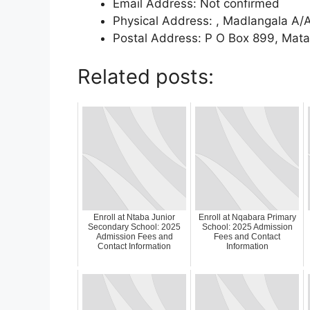
Email Address: Not confirmed
Physical Address: , Madlangala A/A
Postal Address: P O Box 899, Mata
Related posts:
Enroll at Ntaba Junior
Enroll at Nqabara Primary
Secondary School: 2025
School: 2025 Admission
Admission Fees and
Fees and Contact
Contact Information
Information