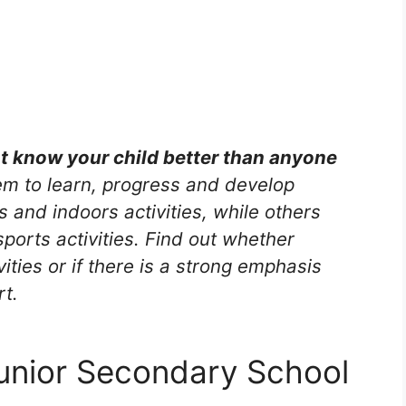
nt know your child better than anyone
m to learn, progress and develop
s and indoors activities, while others
ports activities. Find out whether
vities or if there is a strong emphasis
rt.
unior Secondary School