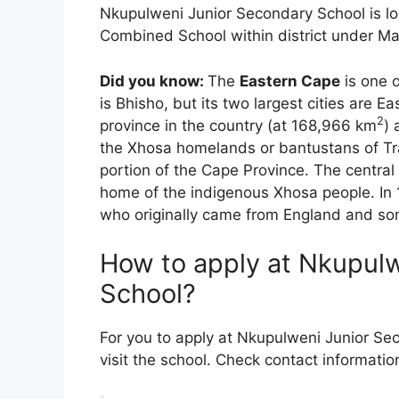
Nkupulweni Junior Secondary School is loc
Combined School within district under Mat
Did you know:
The
Eastern Cape
is one o
is Bhisho, but its two largest cities are 
2
province in the country (at 168,966 km
) 
the Xhosa homelands or bantustans of Tra
portion of the Cape Province. The central 
home of the indigenous Xhosa people. In 
who originally came from England and so
How to apply at Nkupul
School?
For you to apply at Nkupulweni Junior Se
visit the school. Check contact informatio