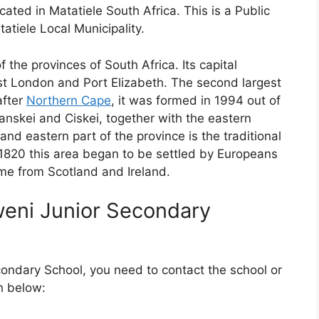
ated in Matatiele South Africa. This is a Public
atiele Local Municipality.
f the provinces of South Africa. Its capital
East London and Port Elizabeth. The second largest
after
Northern Cape
, it was formed in 1994 out of
nskei and Ciskei, together with the eastern
and eastern part of the province is the traditional
1820 this area began to be settled by Europeans
me from Scotland and Ireland.
weni Junior Secondary
condary School, you need to contact the school or
n below: