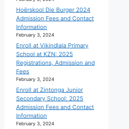
Hoërskool Die Burger 2024
Admission Fees and Contact
Information
February 3, 2024
Enroll at Vikindlala Primary
School at KZN: 2025
Registrations, Admission and
Fees
February 3, 2024
Enroll at Zintonga Junior
Secondary School: 2025
Admission Fees and Contact
Information
February 3, 2024