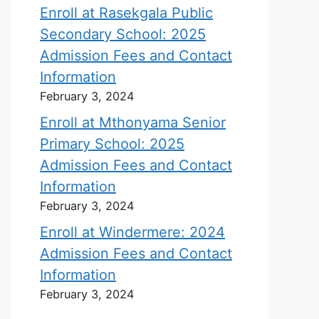
Enroll at Rasekgala Public
Secondary School: 2025
Admission Fees and Contact
Information
February 3, 2024
Enroll at Mthonyama Senior
Primary School: 2025
Admission Fees and Contact
Information
February 3, 2024
Enroll at Windermere: 2024
Admission Fees and Contact
Information
February 3, 2024