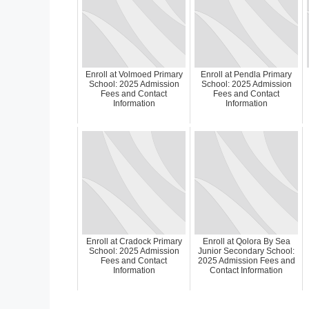
Enroll at Volmoed Primary
Enroll at Pendla Primary
School: 2025 Admission
School: 2025 Admission
Fees and Contact
Fees and Contact
Information
Information
Enroll at Cradock Primary
Enroll at Qolora By Sea
School: 2025 Admission
Junior Secondary School:
Fees and Contact
2025 Admission Fees and
Information
Contact Information