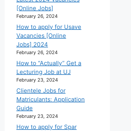
[Online Jobs]
February 26, 2024
How to apply for Usave
Vacancies [Online
Jobs] 2024
February 26, 2024
How to “Actually” Get a
Lecturing Job at UJ
February 23, 2024
Clientele Jobs for
Matriculants: Application
Guide
February 23, 2024
How to apply for Spar