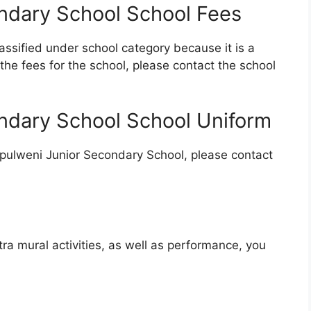
ndary School School Fees
ssified under school category because it is a
the fees for the school, please contact the school
ndary School School Uniform
upulweni Junior Secondary School, please contact
tra mural activities, as well as performance, you