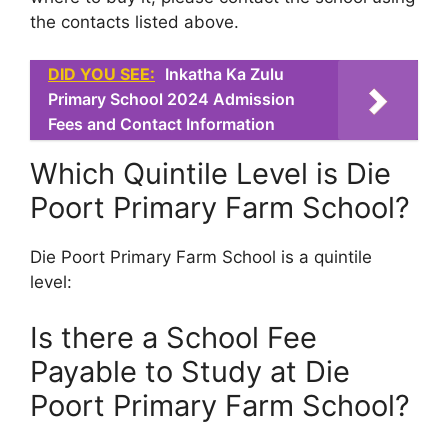
the contacts listed above.
DID YOU SEE:
Inkatha Ka Zulu
Primary School 2024 Admission
Fees and Contact Information
Which Quintile Level is Die
Poort Primary Farm School?
Die Poort Primary Farm School is a quintile
level:
Is there a School Fee
Payable to Study at Die
Poort Primary Farm School?