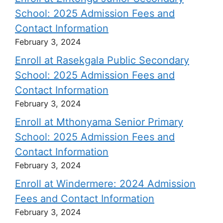
School: 2025 Admission Fees and
Contact Information
February 3, 2024
Enroll at Rasekgala Public Secondary
School: 2025 Admission Fees and
Contact Information
February 3, 2024
Enroll at Mthonyama Senior Primary
School: 2025 Admission Fees and
Contact Information
February 3, 2024
Enroll at Windermere: 2024 Admission
Fees and Contact Information
February 3, 2024