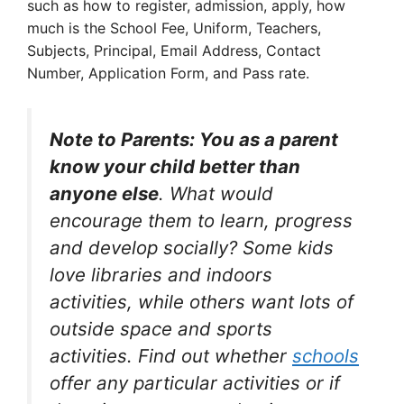
such as how to register, admission, apply, how
much is the School Fee, Uniform, Teachers,
Subjects, Principal, Email Address, Contact
Number, Application Form, and Pass rate.
Note to Parents: You as a parent
know your child better than
anyone else
. What would
encourage them to learn, progress
and develop socially? Some kids
love libraries and indoors
activities, while others want lots of
outside space and sports
activities. Find out whether
schools
offer any particular activities or if