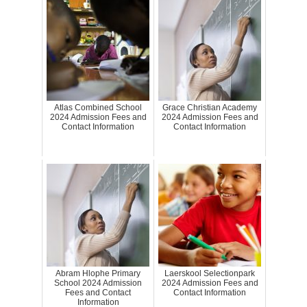
Atlas Combined School
Grace Christian Academy
2024 Admission Fees and
2024 Admission Fees and
Contact Information
Contact Information
Abram Hlophe Primary
Laerskool Selectionpark
School 2024 Admission
2024 Admission Fees and
Fees and Contact
Contact Information
Information