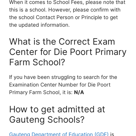
When it comes to School Fees, please note that
this is a school. However, please confirm with
the school Contact Person or Principle to get
the updated information.
What is the Correct Exam
Center for Die Poort Primary
Farm School?
If you have been struggling to search for the
Examination Center Number for Die Poort
Primary Farm School, it is:
N/A
How to get admitted at
Gauteng Schools?
Gauteng Department of Education (GDE)
is