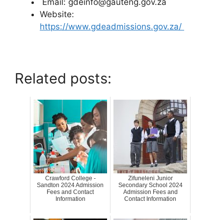
Email: gdeinfo@gauteng.gov.za
Website:
https://www.gdeadmissions.gov.za/
Related posts:
Crawford College -
Zifuneleni Junior
Sandton 2024 Admission
Secondary School 2024
Fees and Contact
Admission Fees and
Information
Contact Information