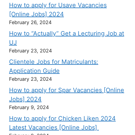
How to apply for Usave Vacancies
[Online Jobs] 2024
February 26, 2024
How to “Actually” Get a Lecturing Job at
UJ
February 23, 2024
Clientele Jobs for Matriculants:
Application Guide
February 23, 2024
How to apply for Spar Vacancies [Online
Jobs] 2024
February 9, 2024
How to apply for Chicken Liken 2024
Latest Vacancies [Online Jobs]