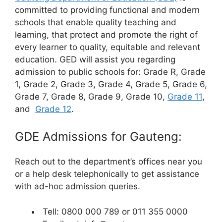
committed to providing functional and modern
schools that enable quality teaching and
learning, that protect and promote the right of
every learner to quality, equitable and relevant
education. GED will assist you regarding
admission to public schools for: Grade R, Grade
1, Grade 2, Grade 3, Grade 4, Grade 5, Grade 6,
Grade 7, Grade 8, Grade 9, Grade 10,
Grade 11
,
and
Grade 12
.
GDE Admissions for Gauteng:
Reach out to the department’s offices near you
or a help desk telephonically to get assistance
with ad-hoc admission queries.
Tell: 0800 000 789 or 011 355 0000