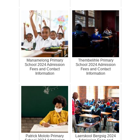
Manamelong Primary
Thembelihle Primary
School 2024 Admission
School 2024 Admission
Fees and Contact
Fees and Contact
Information
Information
Patrick Moloto Primary
Laerskool Bergsig 2024