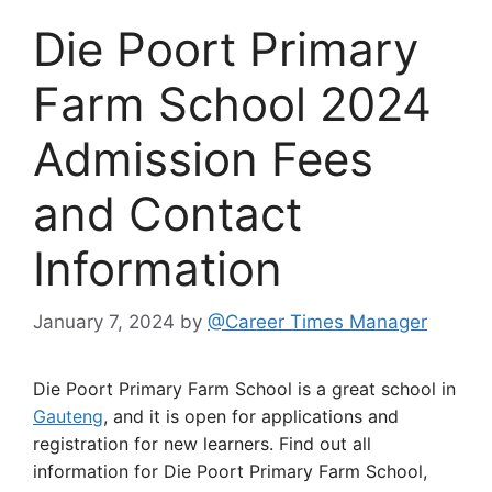
Die Poort Primary
Farm School 2024
Admission Fees
and Contact
Information
January 7, 2024
by
@Career Times Manager
Die Poort Primary Farm School is a great school in
Gauteng
, and it is open for applications and
registration for new learners. Find out all
information for Die Poort Primary Farm School,