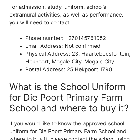
For admission, study, uniform, school’s
extramural activities, as well as performance,
you will need to contact:
Phone number: +270145761052
Email Address: Not confirmed
Physical Address: 23, Haartebeesfontein,
Hekpoort, Mogale City, Mogale City
Postal Address: 25 Hekpoort 1790
What is the School Uniform
for Die Poort Primary Farm
School and where to buy it?
If you would like to know the approved school
uniform for Die Poort Primary Farm School and
where to buy it, please contact the school using