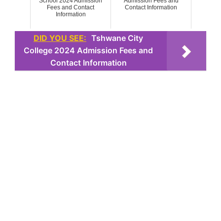
School 2024 Admission
Admission Fees and
Fees and Contact
Contact Information
Information
DID YOU SEE:
Tshwane City
College 2024 Admission Fees and
Contact Information