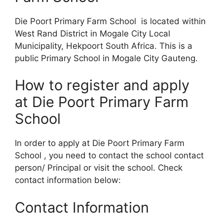
Die Poort Primary Farm School is located within
West Rand District in Mogale City Local
Municipality, Hekpoort South Africa. This is a
public Primary School in Mogale City Gauteng.
How to register and apply
at Die Poort Primary Farm
School
In order to apply at Die Poort Primary Farm
School , you need to contact the school contact
person/ Principal or visit the school. Check
contact information below:
Contact Information