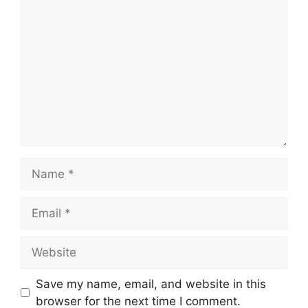
Comment
Name
Email
Website
Save my name, email, and website in this
browser for the next time I comment.