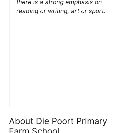
there is a strong emphasis on
reading or writing, art or sport.
About Die Poort Primary
Farm School