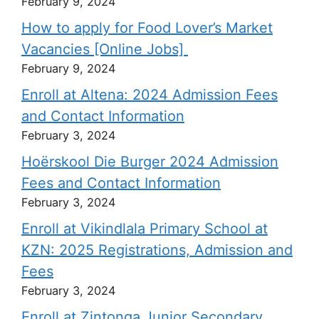
February 9, 2024
How to apply for Food Lover’s Market
Vacancies [Online Jobs]
February 9, 2024
Enroll at Altena: 2024 Admission Fees
and Contact Information
February 3, 2024
Hoërskool Die Burger 2024 Admission
Fees and Contact Information
February 3, 2024
Enroll at Vikindlala Primary School at
KZN: 2025 Registrations, Admission and
Fees
February 3, 2024
Enroll at Zintonga Junior Secondary