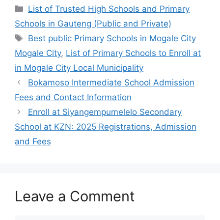
Categories
List of Trusted High Schools and Primary
Schools in Gauteng (Public and Private)
Tags
Best public Primary Schools in Mogale City
Mogale City
,
List of Primary Schools to Enroll at
in Mogale City Local Municipality
Bokamoso Intermediate School Admission
Fees and Contact Information
Enroll at Siyangempumelelo Secondary
School at KZN: 2025 Registrations, Admission
and Fees
Leave a Comment