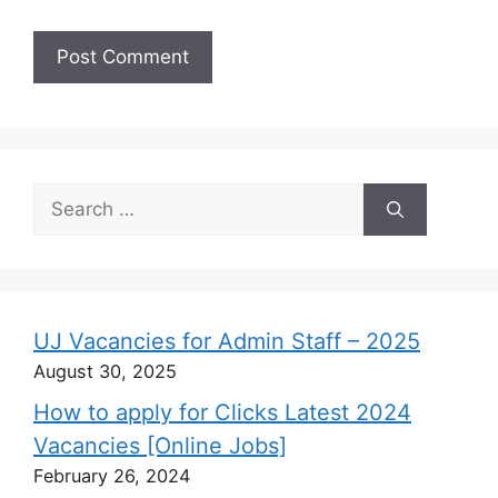
Search
for:
UJ Vacancies for Admin Staff – 2025
August 30, 2025
How to apply for Clicks Latest 2024
Vacancies [Online Jobs]
February 26, 2024