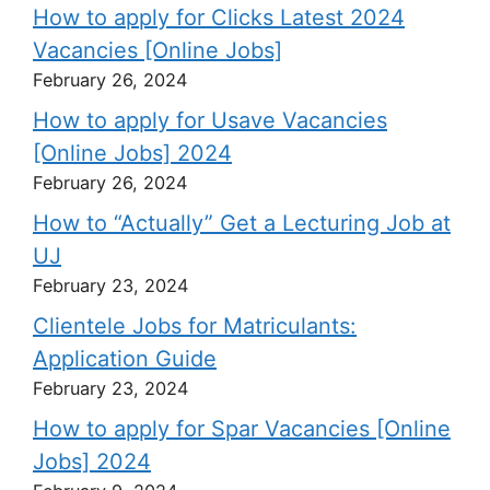
How to apply for Clicks Latest 2024
Vacancies [Online Jobs]
February 26, 2024
How to apply for Usave Vacancies
[Online Jobs] 2024
February 26, 2024
How to “Actually” Get a Lecturing Job at
UJ
February 23, 2024
Clientele Jobs for Matriculants:
Application Guide
February 23, 2024
How to apply for Spar Vacancies [Online
Jobs] 2024