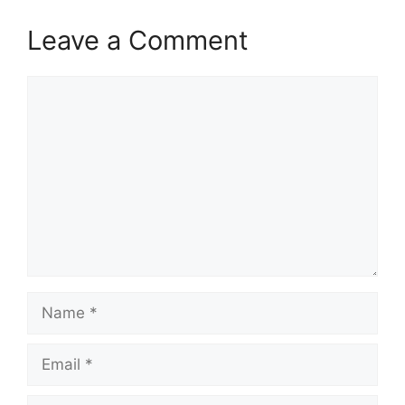
Leave a Comment
Comment
Name
Email
Website