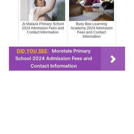
Js Malaza Primary School
Busy Bee Learning
2024 Admission Fees and
Academy 2024 Admission
Contact Information
Fees and Contact
Information
DID YOU SEE:
Moretele Primary
School 2024 Admission Fees and
Contact Information