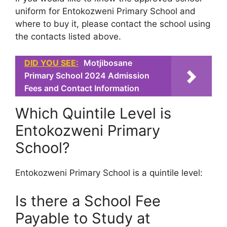
uniform for Entokozweni Primary School and
where to buy it, please contact the school using
the contacts listed above.
DID YOU SEE:
Motjibosane
Primary School 2024 Admission
Fees and Contact Information
Which Quintile Level is
Entokozweni Primary
School?
Entokozweni Primary School is a quintile level:
Is there a School Fee
Payable to Study at