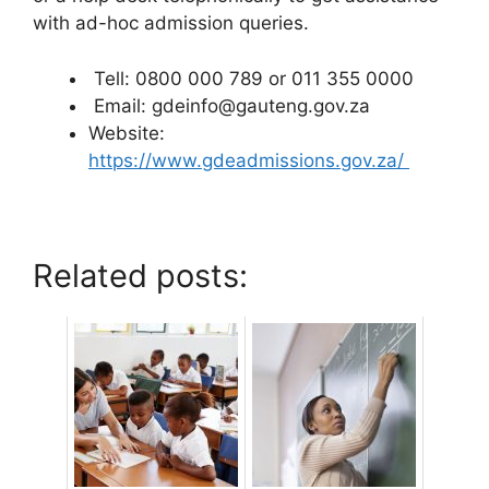
with ad-hoc admission queries.
Tell: 0800 000 789 or 011 355 0000
Email: gdeinfo@gauteng.gov.za
Website:
https://www.gdeadmissions.gov.za/
Related posts: