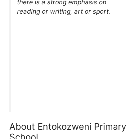
there is a strong emphasis on
reading or writing, art or sport.
About Entokozweni Primary
School