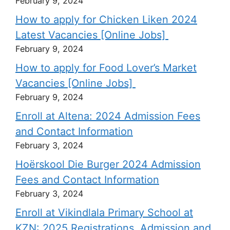
February 9, 2024
How to apply for Chicken Liken 2024
Latest Vacancies [Online Jobs]
February 9, 2024
How to apply for Food Lover’s Market
Vacancies [Online Jobs]
February 9, 2024
Enroll at Altena: 2024 Admission Fees
and Contact Information
February 3, 2024
Hoërskool Die Burger 2024 Admission
Fees and Contact Information
February 3, 2024
Enroll at Vikindlala Primary School at
KZN: 2025 Registrations, Admission and