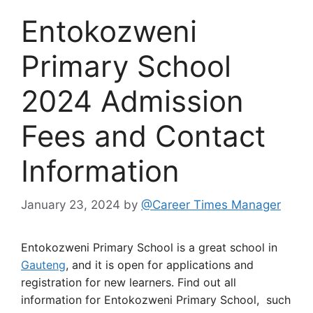
Entokozweni
Primary School
2024 Admission
Fees and Contact
Information
January 23, 2024
by
@Career Times Manager
Entokozweni Primary School is a great school in
Gauteng
, and it is open for applications and
registration for new learners. Find out all
information for Entokozweni Primary School, such