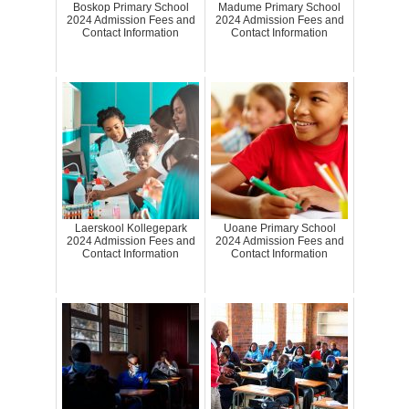
Boskop Primary School
Madume Primary School
2024 Admission Fees and
2024 Admission Fees and
Contact Information
Contact Information
Laerskool Kollegepark
Uoane Primary School
2024 Admission Fees and
2024 Admission Fees and
Contact Information
Contact Information