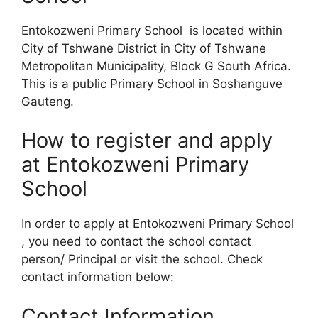
Entokozweni Primary School is located within
City of Tshwane District in City of Tshwane
Metropolitan Municipality, Block G South Africa.
This is a public Primary School in Soshanguve
Gauteng.
How to register and apply
at Entokozweni Primary
School
In order to apply at Entokozweni Primary School
, you need to contact the school contact
person/ Principal or visit the school. Check
contact information below:
Contact Information