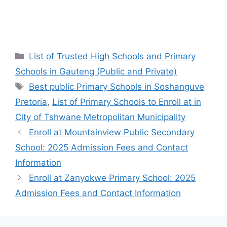
Categories
List of Trusted High Schools and Primary
Schools in Gauteng (Public and Private)
Tags
Best public Primary Schools in Soshanguve
Pretoria
,
List of Primary Schools to Enroll at in
City of Tshwane Metropolitan Municipality
Enroll at Mountainview Public Secondary
School: 2025 Admission Fees and Contact
Information
Enroll at Zanyokwe Primary School: 2025
Admission Fees and Contact Information