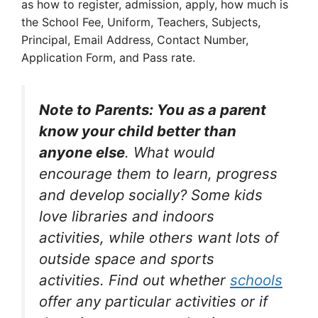
as how to register, admission, apply, how much is
the School Fee, Uniform, Teachers, Subjects,
Principal, Email Address, Contact Number,
Application Form, and Pass rate.
Note to Parents: You as a parent
know your child better than
anyone else
. What would
encourage them to learn, progress
and develop socially? Some kids
love libraries and indoors
activities, while others want lots of
outside space and sports
activities. Find out whether
schools
offer any particular activities or if