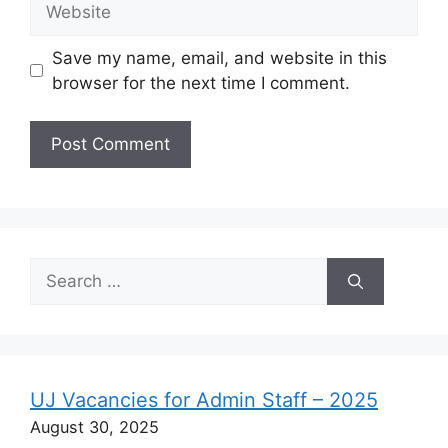
Save my name, email, and website in this
browser for the next time I comment.
Search
for:
UJ Vacancies for Admin Staff – 2025
August 30, 2025