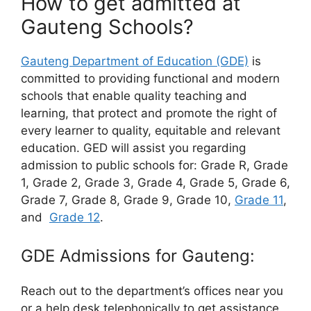
How to get admitted at
Gauteng Schools?
Gauteng Department of Education (GDE)
is
committed to providing functional and modern
schools that enable quality teaching and
learning, that protect and promote the right of
every learner to quality, equitable and relevant
education. GED will assist you regarding
admission to public schools for: Grade R, Grade
1, Grade 2, Grade 3, Grade 4, Grade 5, Grade 6,
Grade 7, Grade 8, Grade 9, Grade 10,
Grade 11
,
and
Grade 12
.
GDE Admissions for Gauteng:
Reach out to the department’s offices near you
or a help desk telephonically to get assistance