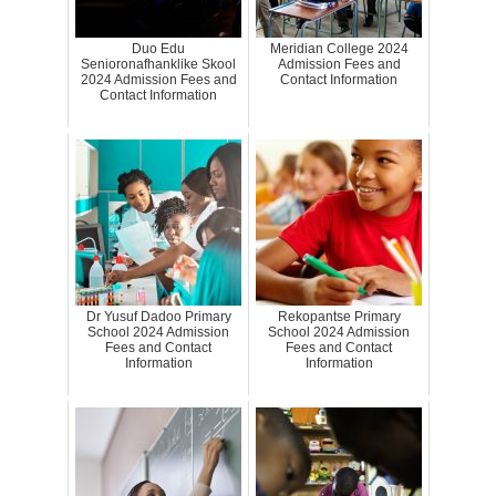
Duo Edu
Meridian College 2024
Senioronafhanklike Skool
Admission Fees and
2024 Admission Fees and
Contact Information
Contact Information
Dr Yusuf Dadoo Primary
Rekopantse Primary
School 2024 Admission
School 2024 Admission
Fees and Contact
Fees and Contact
Information
Information