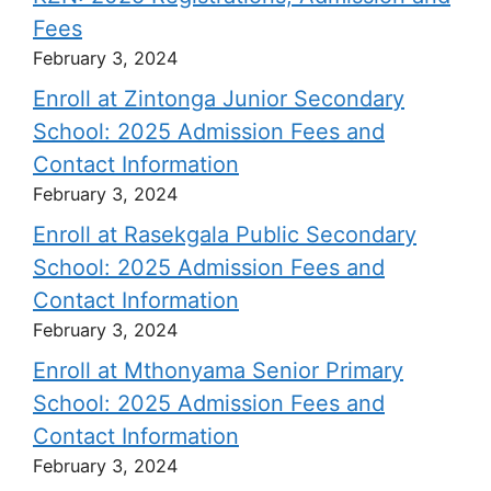
Fees
February 3, 2024
Enroll at Zintonga Junior Secondary
School: 2025 Admission Fees and
Contact Information
February 3, 2024
Enroll at Rasekgala Public Secondary
School: 2025 Admission Fees and
Contact Information
February 3, 2024
Enroll at Mthonyama Senior Primary
School: 2025 Admission Fees and
Contact Information
February 3, 2024