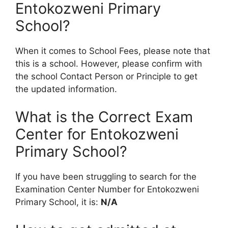
Entokozweni Primary
School?
When it comes to School Fees, please note that
this is a school. However, please confirm with
the school Contact Person or Principle to get
the updated information.
What is the Correct Exam
Center for Entokozweni
Primary School?
If you have been struggling to search for the
Examination Center Number for Entokozweni
Primary School, it is:
N/A