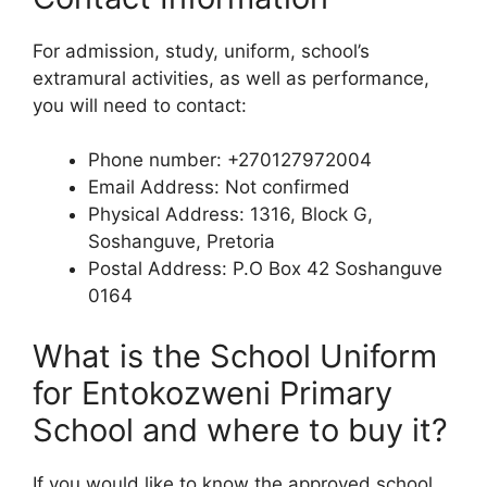
For admission, study, uniform, school’s
extramural activities, as well as performance,
you will need to contact:
Phone number: +270127972004
Email Address: Not confirmed
Physical Address: 1316, Block G,
Soshanguve, Pretoria
Postal Address: P.O Box 42 Soshanguve
0164
What is the School Uniform
for Entokozweni Primary
School and where to buy it?
If you would like to know the approved school