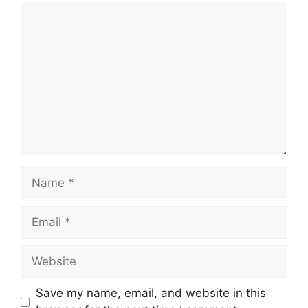
Comment
Name
Email
Website
Save my name, email, and website in this