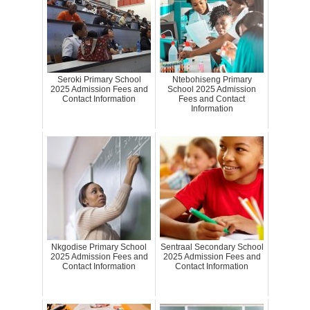
Seroki Primary School
Ntebohiseng Primary
2025 Admission Fees and
School 2025 Admission
Contact Information
Fees and Contact
Information
Nkgodise Primary School
Sentraal Secondary School
2025 Admission Fees and
2025 Admission Fees and
Contact Information
Contact Information