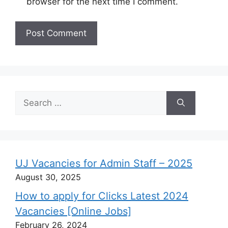
browser for the next time I comment.
Search
for:
UJ Vacancies for Admin Staff – 2025
August 30, 2025
How to apply for Clicks Latest 2024
Vacancies [Online Jobs]
February 26, 2024