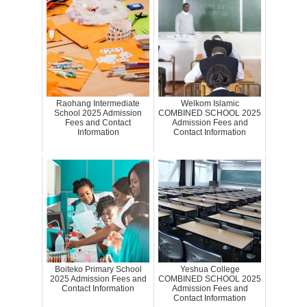
Raohang Intermediate
Welkom Islamic
School 2025 Admission
COMBINED SCHOOL 2025
Fees and Contact
Admission Fees and
Information
Contact Information
Boiteko Primary School
Yeshua College
2025 Admission Fees and
COMBINED SCHOOL 2025
Contact Information
Admission Fees and
Contact Information