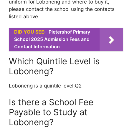
uniform for Loboneng and where to buy it,
please contact the school using the contacts
listed above.
DID YOU SEE:
Pietershof Primary
School 2025 Admission Fees and
Contact Information
Which Quintile Level is
Loboneng?
Loboneng is a quintile level:Q2
Is there a School Fee
Payable to Study at
Loboneng?