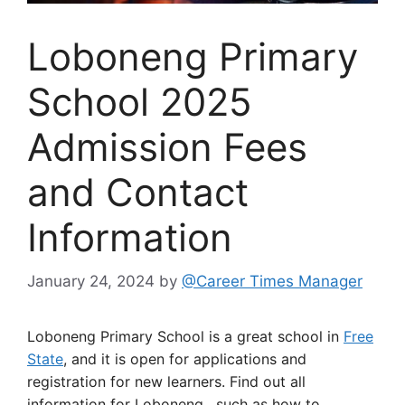
Loboneng Primary
School 2025
Admission Fees
and Contact
Information
January 24, 2024
by
@Career Times Manager
Loboneng Primary School is a great school in
Free
State
, and it is open for applications and
registration for new learners. Find out all
information for Loboneng, such as how to