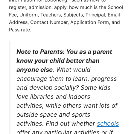
register, admission, apply, how much is the School
Fee, Uniform, Teachers, Subjects, Principal, Email
Address, Contact Number, Application Form, and
Pass rate.
Note to Parents: You as a parent
know your child better than
anyone else
. What would
encourage them to learn, progress
and develop socially? Some kids
love libraries and indoors
activities, while others want lots of
outside space and sports
activities. Find out whether
schools
offer any particular activities or if