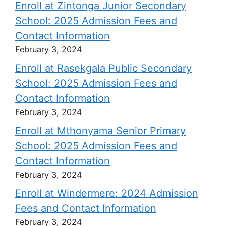
Enroll at Zintonga Junior Secondary
School: 2025 Admission Fees and
Contact Information
February 3, 2024
Enroll at Rasekgala Public Secondary
School: 2025 Admission Fees and
Contact Information
February 3, 2024
Enroll at Mthonyama Senior Primary
School: 2025 Admission Fees and
Contact Information
February 3, 2024
Enroll at Windermere: 2024 Admission
Fees and Contact Information
February 3, 2024