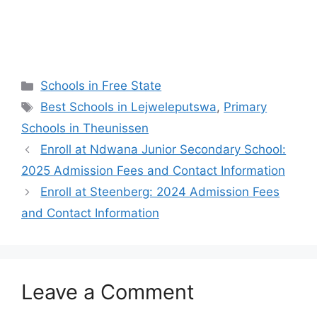
Categories
Schools in Free State
Tags
Best Schools in Lejweleputswa
,
Primary
Schools in Theunissen
Enroll at Ndwana Junior Secondary School:
2025 Admission Fees and Contact Information
Enroll at Steenberg: 2024 Admission Fees
and Contact Information
Leave a Comment