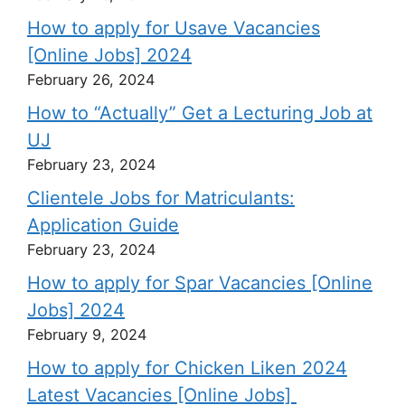
How to apply for Usave Vacancies
[Online Jobs] 2024
February 26, 2024
How to “Actually” Get a Lecturing Job at
UJ
February 23, 2024
Clientele Jobs for Matriculants:
Application Guide
February 23, 2024
How to apply for Spar Vacancies [Online
Jobs] 2024
February 9, 2024
How to apply for Chicken Liken 2024
Latest Vacancies [Online Jobs]