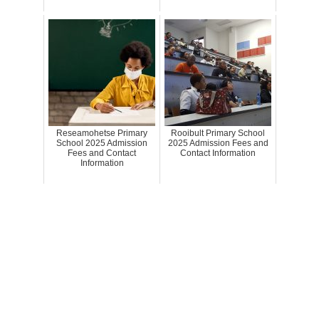
Reseamohetse Primary
Rooibult Primary School
School 2025 Admission
2025 Admission Fees and
Fees and Contact
Contact Information
Information