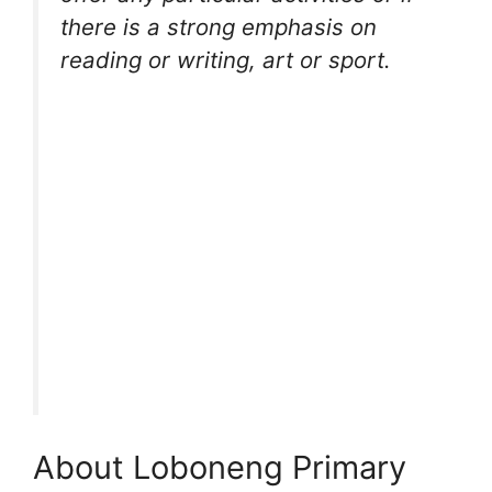
there is a strong emphasis on
reading or writing, art or sport.
About Loboneng Primary