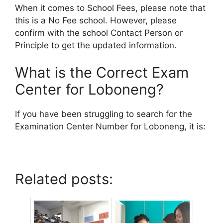
When it comes to School Fees, please note that
this is a No Fee school. However, please
confirm with the school Contact Person or
Principle to get the updated information.
What is the Correct Exam
Center for Loboneng?
If you have been struggling to search for the
Examination Center Number for Loboneng, it is:
Related posts: