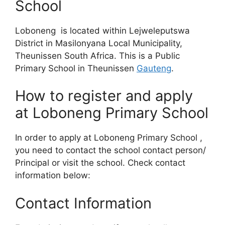
School
Loboneng is located within Lejweleputswa
District in Masilonyana Local Municipality,
Theunissen South Africa. This is a Public
Primary School in Theunissen
Gauteng
.
How to register and apply
at Loboneng Primary School
In order to apply at Loboneng Primary School ,
you need to contact the school contact person/
Principal or visit the school. Check contact
information below:
Contact Information