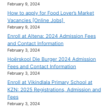
February 9, 2024
How to apply for Food Lover’s Market
Vacancies [Online Jobs]
February 9, 2024
Enroll at Altena: 2024 Admission Fees
and Contact Information
February 3, 2024
Hoërskool Die Burger 2024 Admission
Fees and Contact Information
February 3, 2024
Enroll at Vikindlala Primary School at
KZN: 2025 Registrations, Admission and
Fees
February 3, 2024