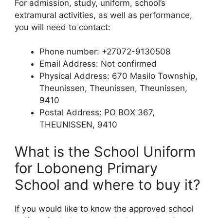
For admission, study, uniform, school’s
extramural activities, as well as performance,
you will need to contact:
Phone number: +27072-9130508
Email Address: Not confirmed
Physical Address: 670 Masilo Township,
Theunissen, Theunissen, Theunissen,
9410
Postal Address: PO BOX 367,
THEUNISSEN, 9410
What is the School Uniform
for Loboneng Primary
School and where to buy it?
If you would like to know the approved school