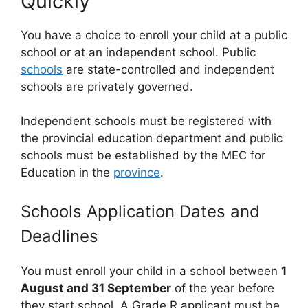
Quickly
You have a choice to enroll your child at a public
school or at an independent school. Public
schools
are state-controlled and independent
schools are privately governed.
Independent schools must be registered with
the provincial education department and public
schools must be established by the MEC for
Education in the
province
.
Schools Application Dates and
Deadlines
You must enroll your child in a school between
1
August and 31 September
of the year before
they start school. A Grade R applicant must be