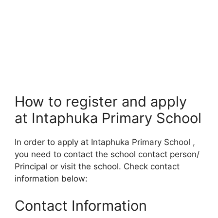
How to register and apply
at Intaphuka Primary School
In order to apply at Intaphuka Primary School ,
you need to contact the school contact person/
Principal or visit the school. Check contact
information below:
Contact Information