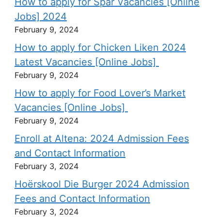
How to apply for Spar Vacancies [Online
Jobs] 2024
February 9, 2024
How to apply for Chicken Liken 2024
Latest Vacancies [Online Jobs]
February 9, 2024
How to apply for Food Lover’s Market
Vacancies [Online Jobs]
February 9, 2024
Enroll at Altena: 2024 Admission Fees
and Contact Information
February 3, 2024
Hoërskool Die Burger 2024 Admission
Fees and Contact Information
February 3, 2024