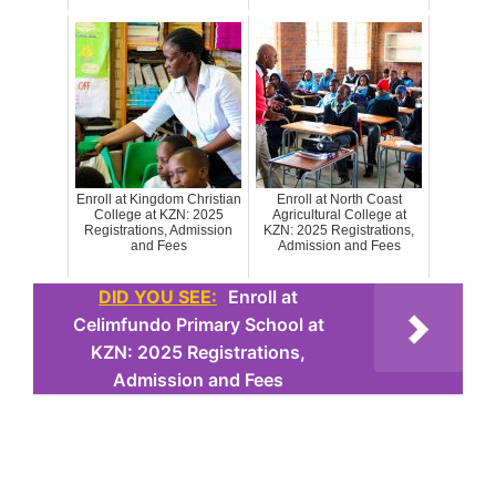
Enroll at Kingdom Christian
Enroll at North Coast
College at KZN: 2025
Agricultural College at
Registrations, Admission
KZN: 2025 Registrations,
and Fees
Admission and Fees
DID YOU SEE:
Enroll at
Celimfundo Primary School at
KZN: 2025 Registrations,
Admission and Fees