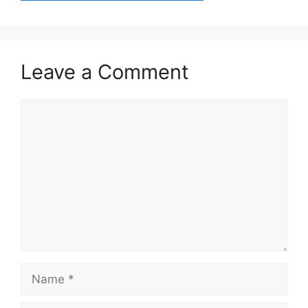
Leave a Comment
Comment
Name