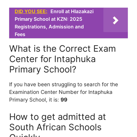
DID YOU SEE:
Enroll at Hlazakazi
Primary School at KZN: 2025
Registrations, Admission and
Fees
What is the Correct Exam
Center for Intaphuka
Primary School?
If you have been struggling to search for the
Examination Center Number for Intaphuka
Primary School, it is:
99
How to get admitted at
South African Schools