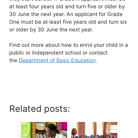
at least four years old and turn five or older by
30 June the next year. An applicant for Grade
One must be at least five years old and turn six
or older by 30 June the next year.
Find out more about how to enrol your child in a
public or independent school or contact
the
Department of Basic Education
.
Related posts: