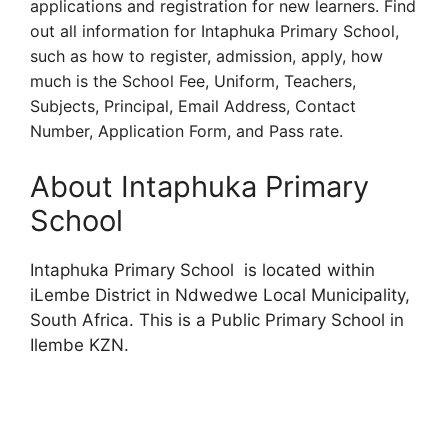
applications and registration for new learners. Find
out all information for Intaphuka Primary School,
such as how to register, admission, apply, how
much is the School Fee, Uniform, Teachers,
Subjects, Principal, Email Address, Contact
Number, Application Form, and Pass rate.
About Intaphuka Primary
School
Intaphuka Primary School is located within
iLembe District in Ndwedwe Local Municipality,
South Africa. This is a Public Primary School in
Ilembe KZN.