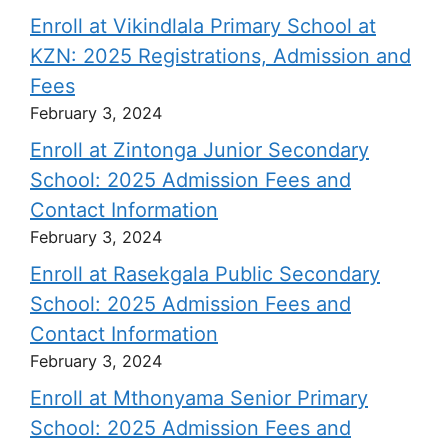
Enroll at Vikindlala Primary School at
KZN: 2025 Registrations, Admission and
Fees
February 3, 2024
Enroll at Zintonga Junior Secondary
School: 2025 Admission Fees and
Contact Information
February 3, 2024
Enroll at Rasekgala Public Secondary
School: 2025 Admission Fees and
Contact Information
February 3, 2024
Enroll at Mthonyama Senior Primary
School: 2025 Admission Fees and