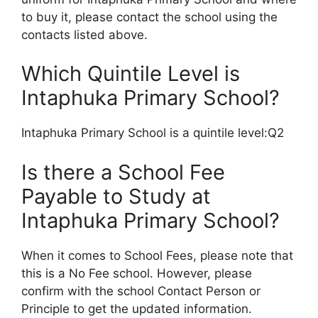
to buy it, please contact the school using the
contacts listed above.
Which Quintile Level is
Intaphuka Primary School?
Intaphuka Primary School is a quintile level:Q2
Is there a School Fee
Payable to Study at
Intaphuka Primary School?
When it comes to School Fees, please note that
this is a No Fee school. However, please
confirm with the school Contact Person or
Principle to get the updated information.