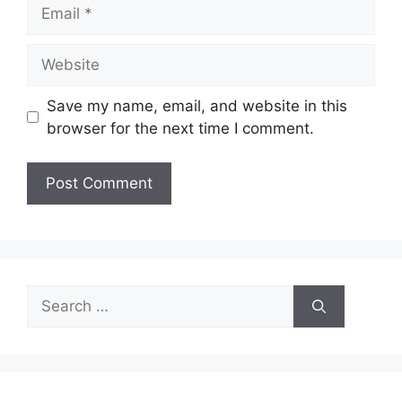
Email
Website
Save my name, email, and website in this
browser for the next time I comment.
Search
for: