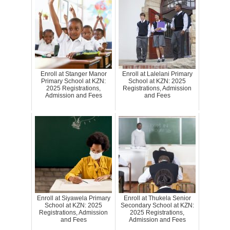
Enroll at Stanger Manor
Enroll at Lalelani Primary
Primary School at KZN:
School at KZN: 2025
2025 Registrations,
Registrations, Admission
Admission and Fees
and Fees
Enroll at Siyawela Primary
Enroll at Thukela Senior
School at KZN: 2025
Secondary School at KZN:
Registrations, Admission
2025 Registrations,
and Fees
Admission and Fees