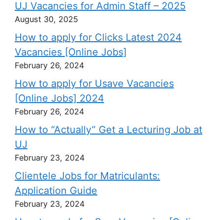
UJ Vacancies for Admin Staff – 2025
August 30, 2025
How to apply for Clicks Latest 2024
Vacancies [Online Jobs]
February 26, 2024
How to apply for Usave Vacancies
[Online Jobs] 2024
February 26, 2024
How to “Actually” Get a Lecturing Job at
UJ
February 23, 2024
Clientele Jobs for Matriculants:
Application Guide
February 23, 2024