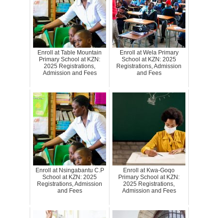
Enroll at Table Mountain
Enroll at Wela Primary
Primary School at KZN:
School at KZN: 2025
2025 Registrations,
Registrations, Admission
Admission and Fees
and Fees
Enroll at Nsingabantu C.P
Enroll at Kwa-Goqo
School at KZN: 2025
Primary School at KZN:
Registrations, Admission
2025 Registrations,
and Fees
Admission and Fees