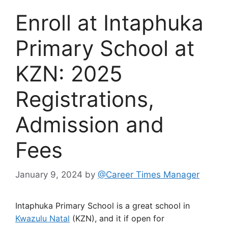
Enroll at Intaphuka
Primary School at
KZN: 2025
Registrations,
Admission and
Fees
January 9, 2024
by
@Career Times Manager
Intaphuka Primary School is a great school in
Kwazulu Natal
(KZN), and it if open for