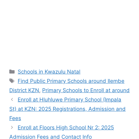
Categories
Schools in Kwazulu Natal
Tags
Find Public Primary Schools around Ilembe
District KZN
,
Primary Schools to Enroll at around
Enroll at Hluhluwe Primary School (Impala
St) at KZN: 2025 Registrations, Admission and
Fees
Enroll at Floors High School Nr 2: 2025
Admission Fees and Contact Info