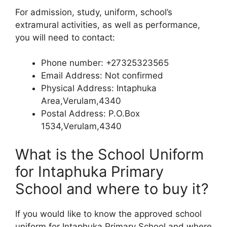
For admission, study, uniform, school’s
extramural activities, as well as performance,
you will need to contact:
Phone number: +27325323565
Email Address: Not confirmed
Physical Address: Intaphuka
Area,Verulam,4340
Postal Address: P.O.Box
1534,Verulam,4340
What is the School Uniform
for Intaphuka Primary
School and where to buy it?
If you would like to know the approved school
uniform for Intaphuka Primary School and where