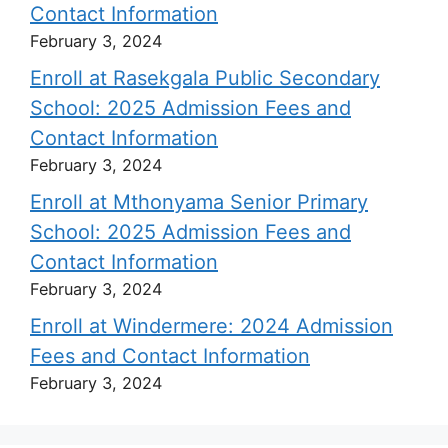
Contact Information
February 3, 2024
Enroll at Rasekgala Public Secondary
School: 2025 Admission Fees and
Contact Information
February 3, 2024
Enroll at Mthonyama Senior Primary
School: 2025 Admission Fees and
Contact Information
February 3, 2024
Enroll at Windermere: 2024 Admission
Fees and Contact Information
February 3, 2024