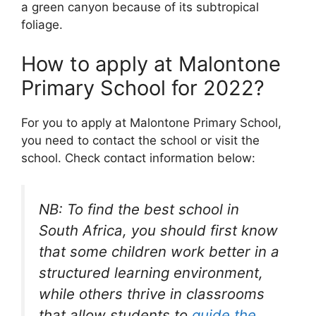
a green canyon because of its subtropical
foliage.
How to apply at Malontone
Primary School for 2022?
For you to apply at Malontone Primary School,
you need to contact the school or visit the
school. Check contact information below:
NB: To find the best school in
South Africa, you should first know
that some children work better in a
structured learning environment,
while others thrive in classrooms
that allow students to
guide the