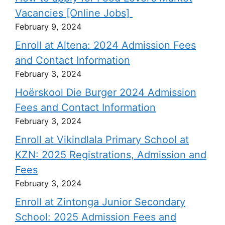
Vacancies [Online Jobs]
February 9, 2024
Enroll at Altena: 2024 Admission Fees
and Contact Information
February 3, 2024
Hoërskool Die Burger 2024 Admission
Fees and Contact Information
February 3, 2024
Enroll at Vikindlala Primary School at
KZN: 2025 Registrations, Admission and
Fees
February 3, 2024
Enroll at Zintonga Junior Secondary
School: 2025 Admission Fees and