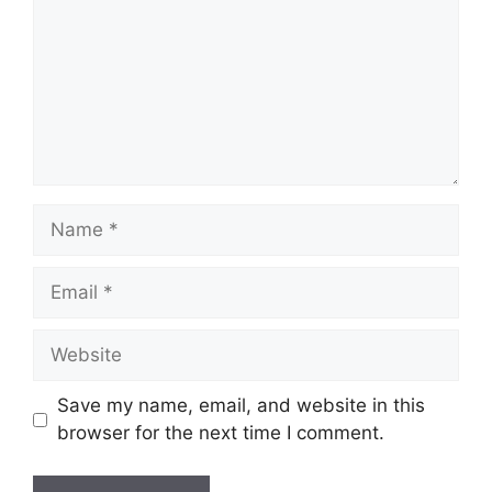
Name
Email
Website
Save my name, email, and website in this
browser for the next time I comment.