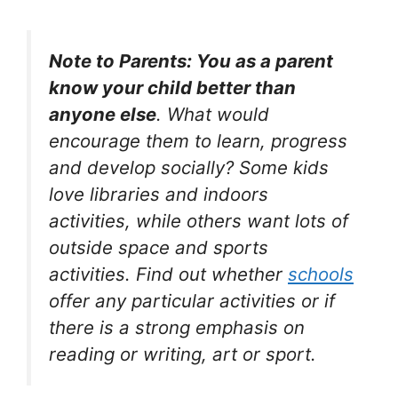
Note to Parents: You as a parent
know your child better than
anyone else
. What would
encourage them to learn, progress
and develop socially? Some kids
love libraries and indoors
activities, while others want lots of
outside space and sports
activities. Find out whether
schools
offer any particular activities or if
there is a strong emphasis on
reading or writing, art or sport.