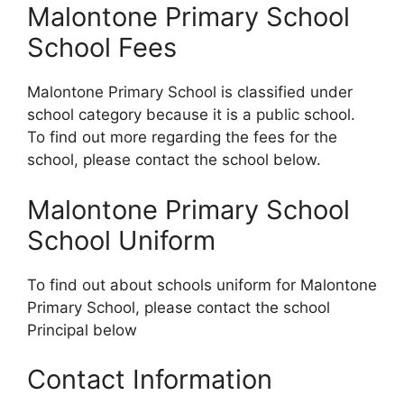
Malontone Primary School
School Fees
Malontone Primary School is classified under
school category because it is a public school.
To find out more regarding the fees for the
school, please contact the school below.
Malontone Primary School
School Uniform
To find out about schools uniform for Malontone
Primary School, please contact the school
Principal below
Contact Information