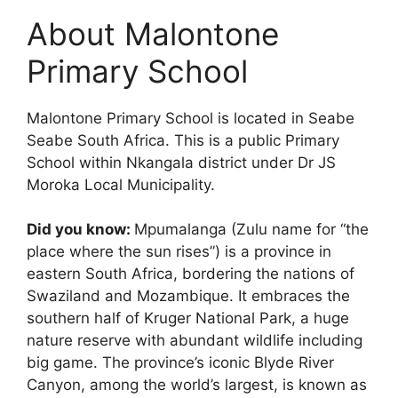
About Malontone
Primary School
Malontone Primary School is located in Seabe
Seabe South Africa. This is a public Primary
School within Nkangala district under Dr JS
Moroka Local Municipality.
Did you know:
Mpumalanga (Zulu name for “the
place where the sun rises”) is a province in
eastern South Africa, bordering the nations of
Swaziland and Mozambique. It embraces the
southern half of Kruger National Park, a huge
nature reserve with abundant wildlife including
big game. The province’s iconic Blyde River
Canyon, among the world’s largest, is known as