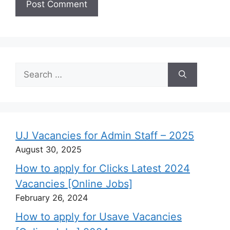
Search
for:
UJ Vacancies for Admin Staff – 2025
August 30, 2025
How to apply for Clicks Latest 2024
Vacancies [Online Jobs]
February 26, 2024
How to apply for Usave Vacancies