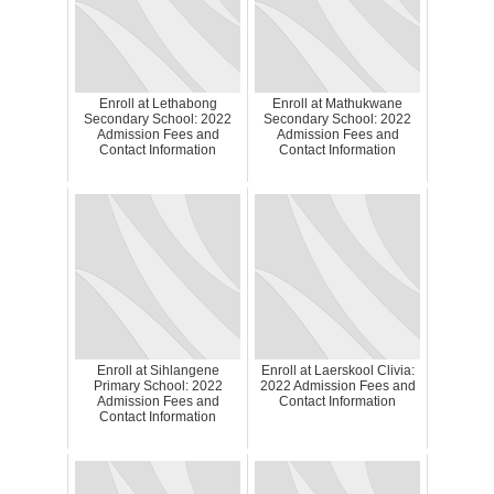
Enroll at Lethabong
Enroll at Mathukwane
Secondary School: 2022
Secondary School: 2022
Admission Fees and
Admission Fees and
Contact Information
Contact Information
Enroll at Sihlangene
Enroll at Laerskool Clivia:
Primary School: 2022
2022 Admission Fees and
Admission Fees and
Contact Information
Contact Information