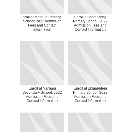
Enroll at Mathule Primary-1
Enroll at Moratiseng
School: 2022 Admission
Primary School: 2022
Fees and Contact
Admission Fees and
Information
Contact Information
Enroll at Marhagi
Enroll at Ekujabuleni
Secondary School: 2022
Primary School: 2022
Admission Fees and
Admission Fees and
Contact Information
Contact Information