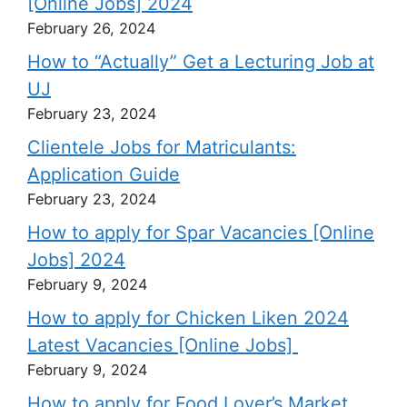
[Online Jobs] 2024
February 26, 2024
How to “Actually” Get a Lecturing Job at
UJ
February 23, 2024
Clientele Jobs for Matriculants:
Application Guide
February 23, 2024
How to apply for Spar Vacancies [Online
Jobs] 2024
February 9, 2024
How to apply for Chicken Liken 2024
Latest Vacancies [Online Jobs]
February 9, 2024
How to apply for Food Lover’s Market