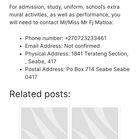
For admission, study, uniform, school’s extra
mural activities, as well as performance, you
will need to contact Mr/Miss Mr Fj Matloa:
Phone number: +270723233461
Email Address: Not confirmed
Physical Address: 1841 Terateng Section,
, Seabe, 417
Postal Address: Po Box 714 Seabe Seabe
0417
Related posts: