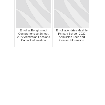
Enroll at Bonginsimbi
Enroll at Andries Mashile
Comprehensive School:
Primary School: 2022
2022 Admission Fees and
Admission Fees and
Contact Information
Contact Information