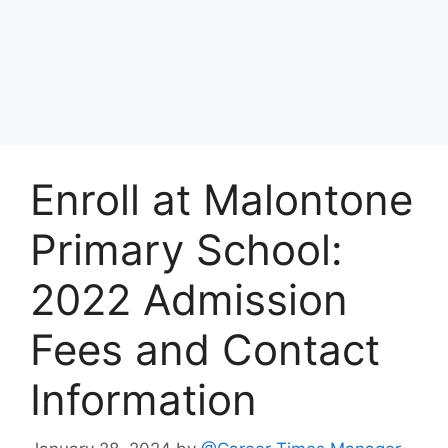
Enroll at Malontone
Primary School:
2022 Admission
Fees and Contact
Information