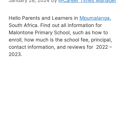
January 28, 2024
by
@Career Times Manager
Hello Parents and Learners in
Mpumalanga
,
South Africa. Find out all information for
Malontone Primary School, such as how to
enroll, how much is the school fee, principal,
contact information, and reviews for 2022 –
2023.