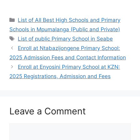
Categories
List of All Best High Schools and Primary
Schools in Mpumalanga (Public and Private)
Tags
List of public Primary School in Seabe
Enroll at Ntabazijongene Primary School:
2025 Admission Fees and Contact Information
Enroll at Enyosini Primary School at KZN:
2025 Registrations, Admission and Fees
Leave a Comment
Comment