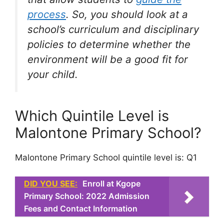
process
. So, you should look at a
school’s curriculum and disciplinary
policies to determine whether the
environment will be a good fit for
your child.
Which Quintile Level is
Malontone Primary School?
Malontone Primary School quintile level is: Q1
DID YOU SEE:
Enroll at Kgope
Primary School: 2022 Admission
Fees and Contact Information